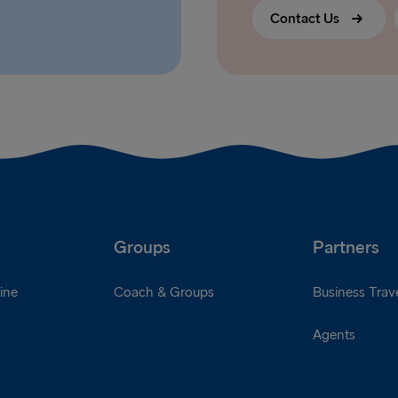
Contact Us
Groups
Partners
ine
Coach & Groups
Business Trave
Agents