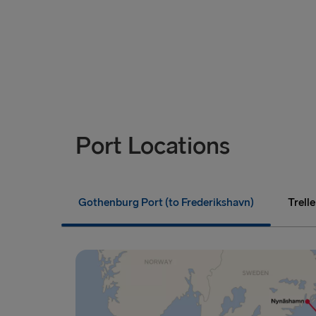
Port Locations
Gothenburg Port (to Frederikshavn)
Trell