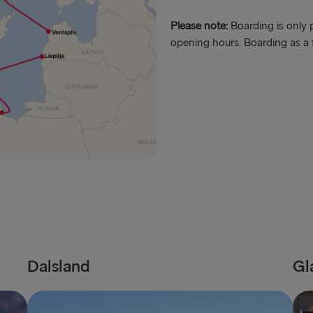
Harwich → H
Please note:
Boarding is only p
opening hours. Boarding as a 
Dublin → Ho
Rosslare → 
Belfast → Li
Belfast → C
TO AND FROM 
Travemünde
Ventspils 
Liepāja → 
Dalsland
Gl
Nynäshamn 