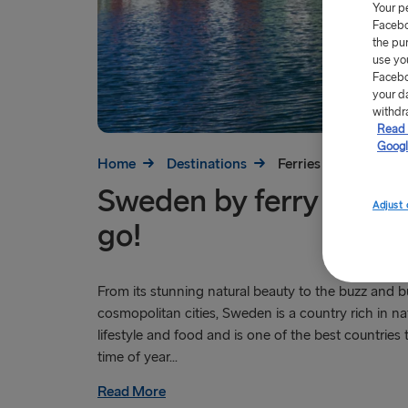
Your p
Facebo
the pu
use yo
Facebo
your d
withdr
Read 
Googl
Home
Destinations
Ferries to Sweden
Sweden by ferry – the
Adjust 
go!
From its stunning natural beauty to the buzz and bu
cosmopolitan cities, Sweden is a country rich in nat
lifestyle and food and is one of the best countries t
time of year...
Read More