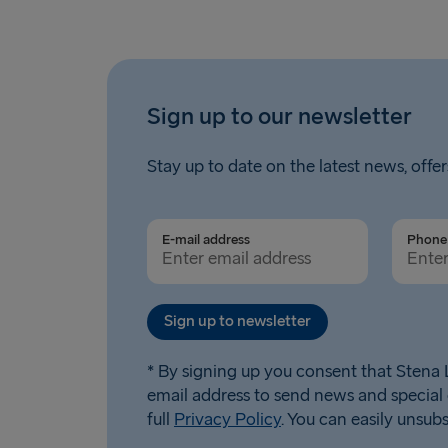
Sign up to our newsletter
Stay up to date on the latest news, offer
E-mail address
Phone 
Sign up to newsletter
* By signing up you consent that Stena L
email address to send news and special 
full
Privacy Policy
. You can easily unsub