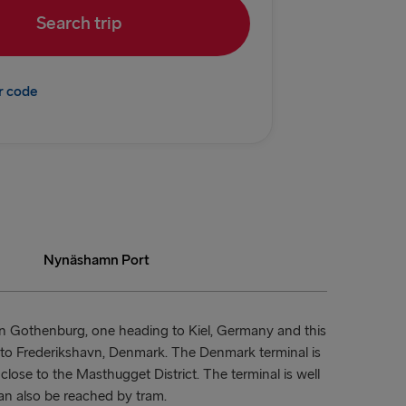
Search trip
rlskrona
→ Kiel
r code
→ Rostock
→ Frederikshavn
→ Gdynia
N & IRELAND
land → Harwich
Nynäshamn Port
Dublin
 Rosslare
in Gothenburg, one heading to Kiel, Germany and this
ng to Frederikshavn, Denmark. The Denmark terminal is
Belfast
close to the Masthugget District. The terminal is well
an also be reached by tram.
 Belfast