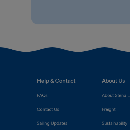
Help & Contact
About Us
FAQs
About Stena L
Contact Us
Freight
Sailing Updates
Sustainability