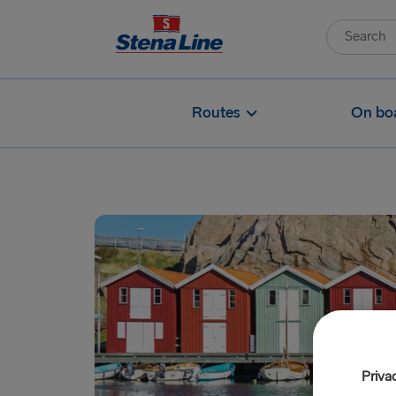
Routes
On bo
Priva