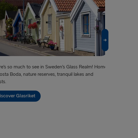
e’s so much to see in Sweden’s Glass Realm! Home
Famous for its
osta Boda, nature reserves, tranquil lakes and
shopping – an
sts.
Discover G
iscover Glasriket