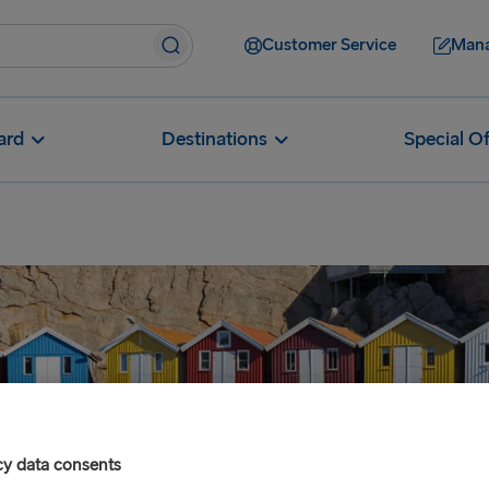
Customer Service
Mana
ard
Destinations
Special Of
cy data consents