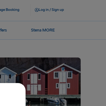
ge Booking
Log in / Sign up
fers
Stena MORE