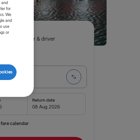
e and
er for
ics. We
gle and
to use
ngs or
90€
single, car & driver
ip
One way
ookies
Trelleborg
e
Return date
enburg
relleborg
fare calendar
vn → Gothenburg