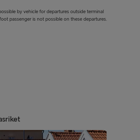
ook of Holland
ossible by vehicle for departures outside terminal
foot passenger is not possible on these departures.
lyhead
Fishguard
verpool
airnryan
BALTICS
 → Liepāja
→ Nynäshamn
Travemünde
asriket
Gothenb
→ Ventspils