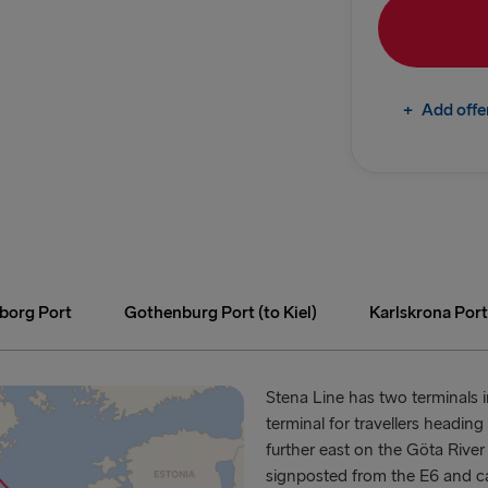
Gdynia → Ka
Gothenburg 
+
Add offe
Trelleborg 
Gothenburg 
Karlskrona 
GREAT BRITAI
Hook of Hol
eborg Port
Gothenburg Port (to Kiel)
Karlskrona Port
Holyhead → 
Fishguard →
Stena Line has two terminals 
terminal for travellers headi
Liverpool → 
further east on the Göta River 
signposted from the E6 and c
Cairnryan →