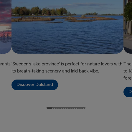
urants
‘Sweden’s lake province’ is perfect for nature lovers with
Ther
its breath-taking scenery and laid back vibe.
to K
fore
Discover Dalsland
D