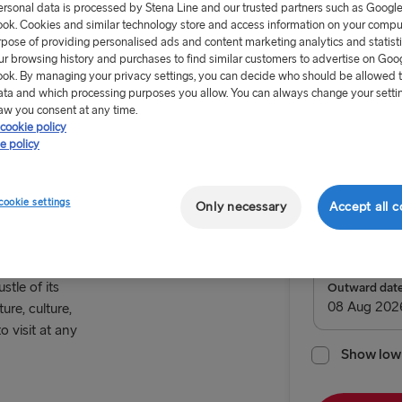
ersonal data is processed by Stena Line and our trusted partners such as Googl
ok. Cookies and similar technology store and access information on your comput
rpose of providing personalised ads and content marketing analytics and statist
ur browsing history and purchases to find similar customers to advertise on Goo
ok. By managing your privacy settings, you can decide who should be allowed 
ata and which processing purposes you allow. You can always change your setti
From 57.
aw you consent at any time.
cookie policy
e policy
Return tr
 way to
cookie settings
Only necessary
Accept all c
Route
Rostock → 
TO SWEDEN
stle of its
Outward dat
ure, culture,
Kiel → Goth
o visit at any
Rostock → T
Show low 
Frederiksha