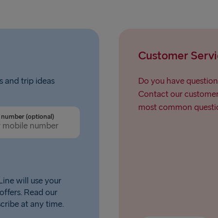
Customer Servi
s and trip ideas
Do you have question
Contact our customer 
most common questio
number (optional)
ine will use your
offers. Read our
scribe at any time.