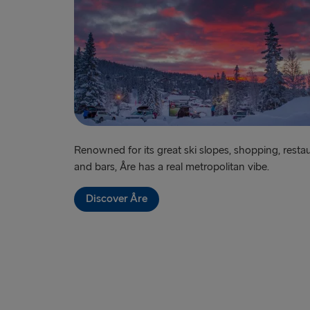
Renowned for its great ski slopes, shopping, resta
and bars, Åre has a real metropolitan vibe.
Discover Åre