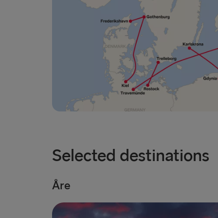
Selected destinations
Åre