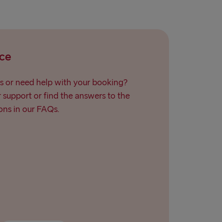
ce
s or need help with your booking?
support or find the answers to the
ns in our FAQs.