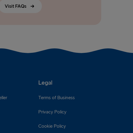
Visit FAQs
Legal
ller
Terms of Business
Privacy Policy
Cookie Policy