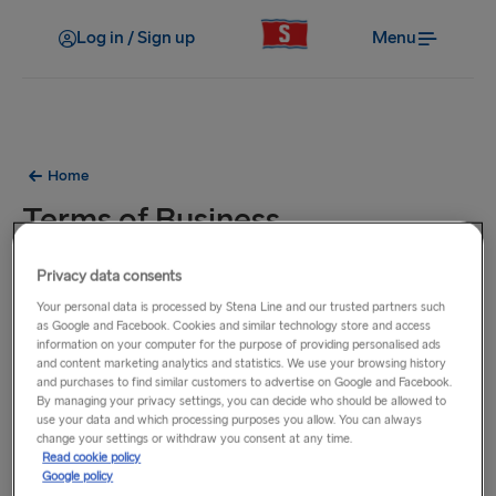
Log in / Sign up
Menu
Home
Terms of Business
Privacy data consents
Download our
Terms of Business
.
Your personal data is processed by Stena Line and our trusted partners such
as Google and Facebook. Cookies and similar technology store and access
information on your computer for the purpose of providing personalised ads
and content marketing analytics and statistics. We use your browsing history
and purchases to find similar customers to advertise on Google and Facebook.
By managing your privacy settings, you can decide who should be allowed to
use your data and which processing purposes you allow. You can always
change your settings or withdraw you consent at any time.
Read cookie policy
Google policy