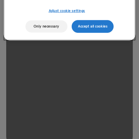
Adjust cookie settings
Only necessary
Accept all cookies