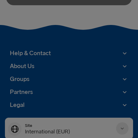
Help & Contact
About Us
Groups
Partners
Legal
Site
International (EUR)