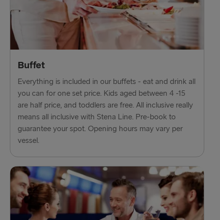
Ventspils → Nynäshamn
Liepāja → Travemünde
Nynäshamn → Ventspils
Buffet
Everything is included in our buffets - eat and drink all
you can for one set price. Kids aged between 4 -15
are half price, and toddlers are free. All inclusive really
means all inclusive with Stena Line. Pre-book to
guarantee your spot. Opening hours may vary per
vessel.