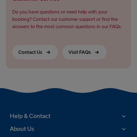
Do you have questions or need help with your
booking? Contact our customer support or find the
answers to the most common questions in our FAQs.
Contact Us
Visit FAQs
Help & Contact
About Us