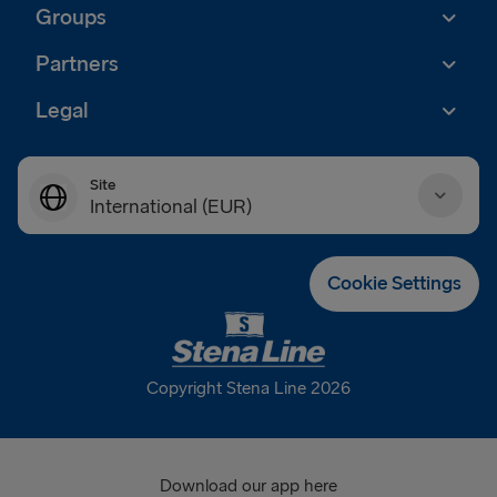
Groups
Partners
Legal
Site
International (EUR)
Danmark (DKK)
Cookie Settings
Deutschland (EUR)
Eesti (EUR)
Copyright Stena Line 2026
España (EUR)
France (EUR)
Download our app here