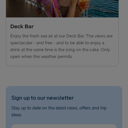
Deck Bar
Enjoy the fresh sea air at our Deck Bar. The views are
spectacular - and free - and to be able to enjoy a
drink at the same time is the icing on the cake. Only
open when the weather permits.
Sign up to our newsletter
Stay up to date on the latest news, offers and trip
ideas