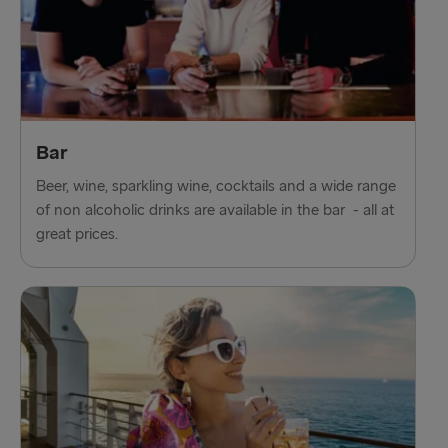
Bar
Beer, wine, sparkling wine, cocktails and a wide range
of non alcoholic drinks are available in the bar - all at
great prices.