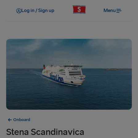
Log in / Sign up
Menu
Onboard
Stena Scandinavica