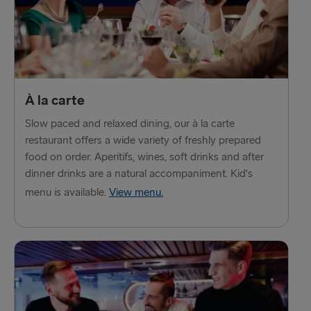
À la carte
Slow paced and relaxed dining, our à la carte
restaurant offers a wide variety of freshly prepared
food on order. Aperitifs, wines, soft drinks and after
dinner drinks are a natural accompaniment. Kid's
menu is available.
View menu.