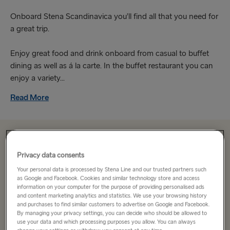
Onboard Stena Scandinavica you’ll find all that you need for
a great trip.
Enjoy great food and drink onboard from casual to buffet
dining as well as á la carte. In the buffet restaurant you can
enjoy a variety...
Read More
From 191.10€
single, car, driver & cabin
Privacy data consents
Your personal data is processed by Stena Line and our trusted partners such
Route
as Google and Facebook. Cookies and similar technology store and access
information on your computer for the purpose of providing personalised ads
Kiel → Gothenburg
and content marketing analytics and statistics. We use your browsing history
and purchases to find similar customers to advertise on Google and Facebook.
By managing your privacy settings, you can decide who should be allowed to
TO SWEDEN
use your data and which processing purposes you allow. You can always