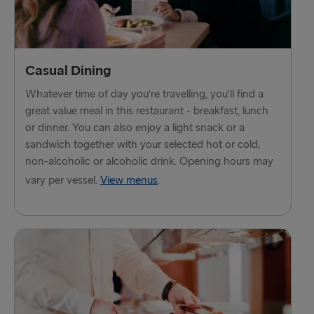
Fishguard → Rosslare
Liverpool → Belfast
Casual Dining
Cairnryan → Belfast
Whatever time of day you're travelling, you'll find a
Harwich → Hook of Holland
great value meal in this restaurant - breakfast, lunch
or dinner. You can also enjoy a light snack or a
Dublin → Holyhead
sandwich together with your selected hot or cold,
non-alcoholic or alcoholic drink. Opening hours may
Rosslare → Fishguard
vary per vessel.
View menus
.
Belfast → Liverpool
Belfast → Cairnryan
TO AND FROM BALTICS
Travemünde → Liepāja