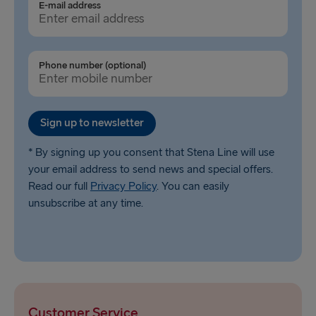
E-mail address
Phone number (optional)
Sign up to newsletter
* By signing up you consent that Stena Line will use
your email address to send news and special offers.
Read our full
Privacy Policy
. You can easily
unsubscribe at any time.
Customer Service