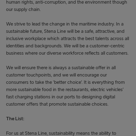
human rights, anti-corruption, and the environment though
our supply chain.
We strive to lead the change in the maritime industry. In a
sustainable future, Stena Line will be a safe, attractive, and
inclusive workplace which attracts the best talents across all
identities and backgrounds. We will be a customer-centric
business where our diverse workforce reflects all customers.
We will ensure there is always a sustainable offer in all
customer touchpoints, and we will encourage our
consumers to take the ‘better choice’. It is everything from
more sustainable food in the restaurants, electric vehicles’
fast charging stations in our ports to designing digital
customer offers that promote sustainable choices.
The List:
For us at Stena Line, sustainability means the ability to