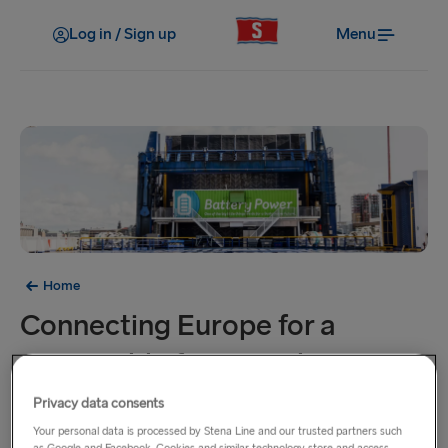
Log in / Sign up
Menu
Home
Connecting Europe for a
sustainable future is the prime
goal of our journey
Privacy data consents
Your personal data is processed by Stena Line and our trusted partners such