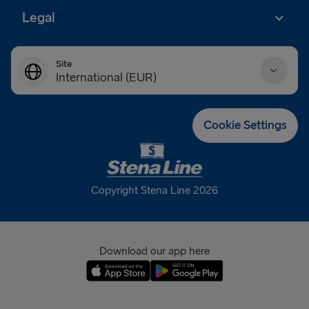
Legal
Site
International (EUR)
Danmark (DKK)
Cookie Settings
Deutschland (EUR)
Eesti (EUR)
Copyright Stena Line 2026
España (EUR)
France (EUR)
Download our app here
International (EUR)