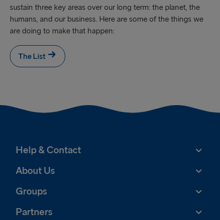
sustain three key areas over our long term: the planet, the
humans, and our business. Here are some of the things we
are doing to make that happen:
The List
Help & Contact
About Us
Groups
Partners