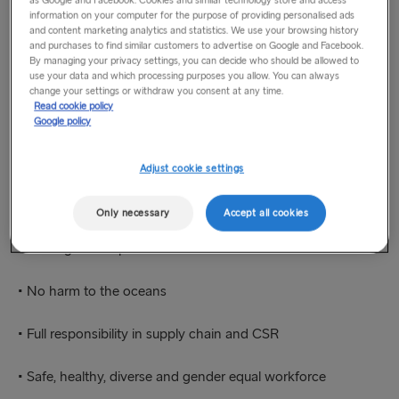
as Google and Facebook. Cookies and similar technology store and access
The way we see it, it’s all connected. By bringing people and
information on your computer for the purpose of providing personalised ads
and content marketing analytics and statistics. We use your browsing history
goods together, we enable businesses and societies to grow.
and purchases to find similar customers to advertise on Google and Facebook.
This in turn makes it possible for us to develop as an even
By managing your privacy settings, you can decide who should be allowed to
safer and more reliable company that reduces its
use your data and which processing purposes you allow. You can always
change your settings or withdraw you consent at any time.
environmental footprint, step by step.
Read cookie policy
Google policy
Our ambition is to be a leader in sustainability.
Adjust cookie settings
To reach that, we have identified 5 focus areas:
Only necessary
Accept all cookies
• No negative impact on climate
• No harm to the oceans
• Full responsibility in supply chain and CSR
• Safe, healthy, diverse and gender equal workforce