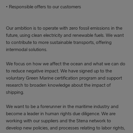
• Responsible offers to our customers
Our ambition is to operate with zero fossil emissions in the
future, using clean electricity and renewable fuels. We want
to contribute to more sustainable transports, offering
intermodal solutions.
We focus on how we affect the ocean and what we can do
to reduce negative impact. We have signed up to the
voluntary Green Marine certification program and support
research to broaden knowledge about the impact of
shipping.
We want to be a forerunner in the maritime industry and
become a leader in human rights due diligence. We are
working with our suppliers and the Stena network to
develop new policies, and processes relating to labor rights,