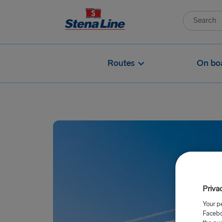
Routes
On bo
Priva
Your p
Facebo