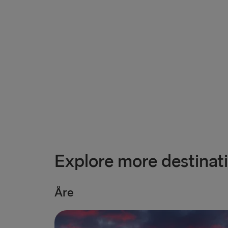
Explore more destinat
Åre