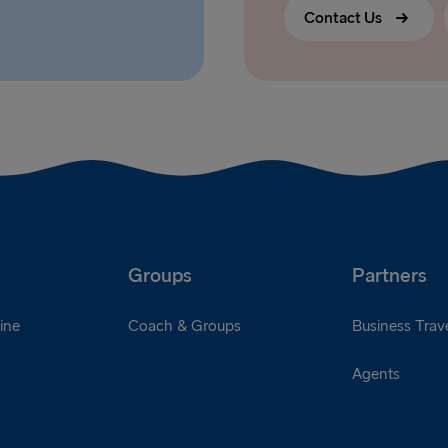
Contact Us
Groups
Partners
ine
Coach & Groups
Business Trave
Agents