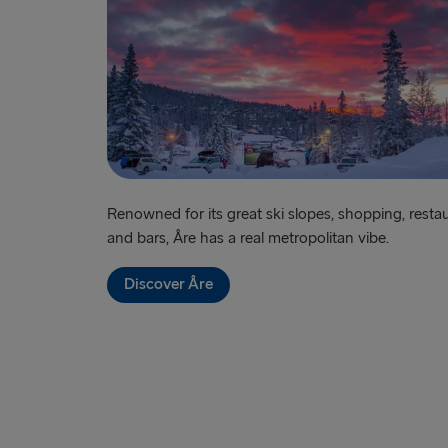
Renowned for its great ski slopes, shopping, resta
and bars, Åre has a real metropolitan vibe.
Discover Åre