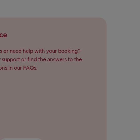
ce
s or need help with your booking?
support or find the answers to the
ns in our FAQs.