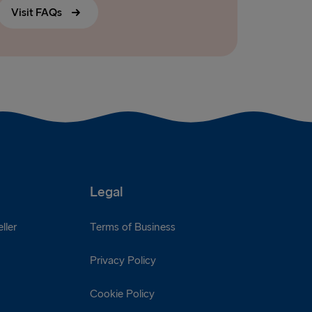
Visit FAQs
Legal
ller
Terms of Business
Privacy Policy
Cookie Policy