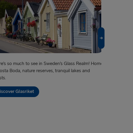
ook of Holland
lyhead
Fishguard
verpool
airnryan
e’s so much to see in Sweden’s Glass Realm! Home
Famous for its
osta Boda, nature reserves, tranquil lakes and
shopping – an
BALTICS
sts.
Discover G
 → Liepāja
iscover Glasriket
→ Nynäshamn
Travemünde
→ Ventspils