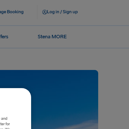
ge Booking
Log in / Sign up
fers
Stena MORE
e and
er for