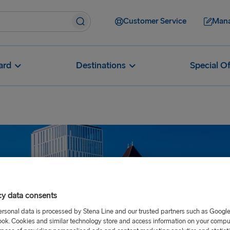
Customer Service
Mana
ard
Destinations
Special Of
cy data consents
ersonal data is processed by Stena Line and our trusted partners such as Googl
ok. Cookies and similar technology store and access information on your comput