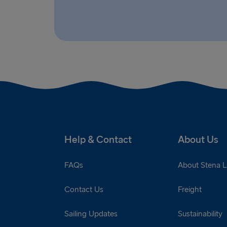
Help & Contact
About Us
FAQs
About Stena L
Contact Us
Freight
Sailing Updates
Sustainability