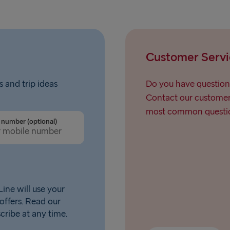
Customer Servi
s and trip ideas
Do you have question
Contact our customer 
most common questio
number (optional)
ine will use your
offers. Read our
scribe at any time.