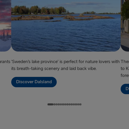
Harwich → H
Dublin → Ho
Rosslare → 
Belfast → Li
Belfast → C
urants
‘Sweden’s lake province’ is perfect for nature lovers with
Ther
its breath-taking scenery and laid back vibe.
to K
TO AND FROM 
fore
Discover Dalsland
Travemünde
D
Ventspils 
Liepāja → 
Nynäshamn 