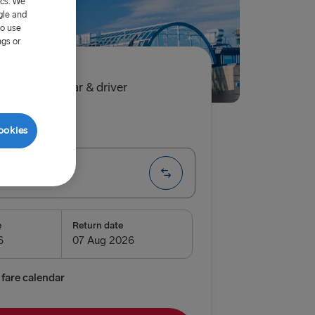
ics. We
gle and
to use
ngs or
90€
single, car & driver
ip
One way
ookies
 → Rostock
e
Return date
enburg
relleborg
fare calendar
vn → Gothenburg