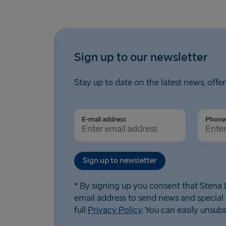
Sign up to our newsletter
Stay up to date on the latest news, offer
E-mail address
Phone 
Sign up to newsletter
* By signing up you consent that Stena L
email address to send news and special 
full
Privacy Policy
. You can easily unsub