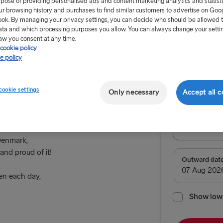
rpose of providing personalised ads and content marketing analytics and statist
ur browsing history and purchases to find similar customers to advertise on Goo
ok. By managing your privacy settings, you can decide who should be allowed 
ata and which processing purposes you allow. You can always change your setti
aw you consent at any time.
cookie policy
From 62.
e policy
Malmö
Return tr
cookie settings
Only necessary
Accept all c
Route
Trelleborg
 Denmark,
and proud of it!
TO SWEDEN
Outward dat
n each day,
Kiel → Goth
Rostock → T
Show low 
Frederiksha