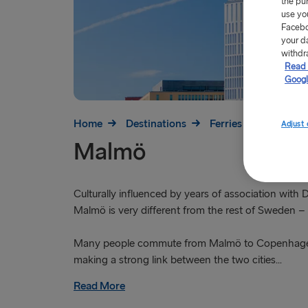
the pu
use yo
Facebo
your d
withdr
Read 
Googl
Home
Destinations
Ferries to Sweden
Adjust 
Malmö
Culturally influenced by years of association with
Malmö is very different from the rest of Sweden – 
Many people commute from Malmö to Copenhage
making a strong link between the two cities...
Read More