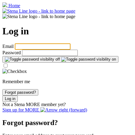
Home
Log in
Email
Password
Remember me
Forgot password?
Log in
Not a Stena
MORE
member yet?
Sign up for
MORE
Forgot password?