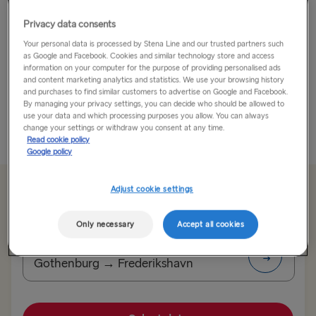
Locals call Stockholm 'Beauty on Water' and it’s no
Privacy data consents
wonder – the city is simply stunning.
Your personal data is processed by Stena Line and our trusted partners such
as Google and Facebook. Cookies and similar technology store and access
information on your computer for the purpose of providing personalised ads
The Swedish Capital is a beautiful historical city yet is
and content marketing analytics and statistics. We use your browsing history
also a modern and dynamic one too. Built on 14
and purchases to find similar customers to advertise on Google and Facebook.
By managing your privacy settings, you can decide who should be allowed to
islands, connected by...
use your data and which processing purposes you allow. You can always
change your settings or withdraw you consent at any time.
Read More
Read cookie policy
Google policy
Adjust cookie settings
From 99.60€
single, car & driver
Only necessary
Accept all cookies
Route
Gothenburg → Frederikshavn
TO SWEDEN