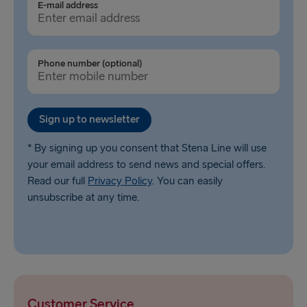
Ventspils → Nynäshamn
E-mail address
Liepāja → Travemünde
Nynäshamn → Ventspils
Phone number (optional)
Sign up to newsletter
* By signing up you consent that Stena Line will use
your email address to send news and special offers.
Read our full
Privacy Policy
. You can easily
unsubscribe at any time.
Customer Service