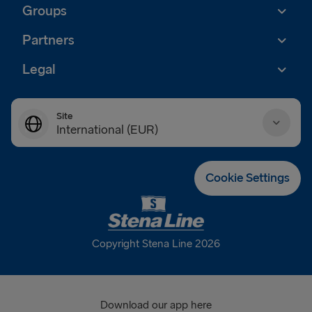
Groups
Partners
Legal
Site
International (EUR)
Danmark (DKK)
Cookie Settings
Deutschland (EUR)
Eesti (EUR)
Copyright Stena Line 2026
España (EUR)
France (EUR)
Download our app here