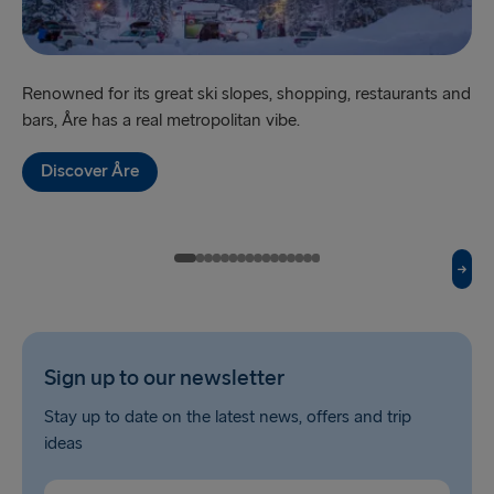
Fishguard → Rosslare
Liverpool → Belfast
Renowned for its great ski slopes, shopping, restaurants and
‘Sw
bars, Åre has a real metropolitan vibe.
br
Cairnryan → Belfast
Harwich → Hook of Holland
Discover Åre
Dublin → Holyhead
Rosslare → Fishguard
Belfast → Liverpool
Belfast → Cairnryan
Sign up to our newsletter
TO AND FROM BALTICS
Stay up to date on the latest news, offers and trip
ideas
Travemünde → Liepāja