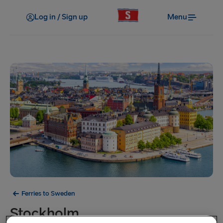
Log in / Sign up
Menu
Ferries to Sweden
Stockholm