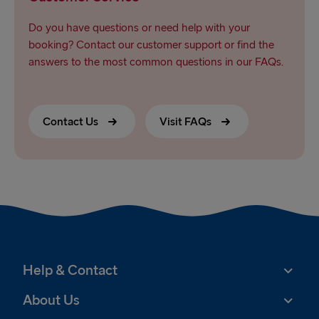
Do you have questions or need help with your
booking? Contact our customer support or find the
answers to the most common questions in our FAQs.
Contact Us
Visit FAQs
Help & Contact
About Us