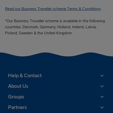
Read our Business Traveller scheme Terms & Conditions
*Our Business Traveller scheme is available in the following
countries: Denmark, Germany, Holland, Ireland, Latvia,
Poland, Sweden & the United Kingdom.
Help & Contact
About Us
Groups
Partners