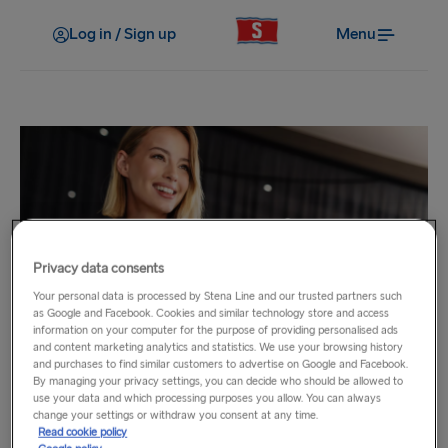
Log in / Sign up
Menu
Privacy data consents
Loyalty Clubs
Your personal data is processed by Stena Line and our trusted partners such
as Google and Facebook. Cookies and similar technology store and access
Business Traveller
information on your computer for the purpose of providing personalised ads
and content marketing analytics and statistics. We use your browsing history
and purchases to find similar customers to advertise on Google and Facebook.
Great savings for business travellers!
By managing your privacy settings, you can decide who should be allowed to
use your data and which processing purposes you allow. You can always
change your settings or withdraw you consent at any time.
With our Business Traveller scheme you can make savings
Read cookie policy