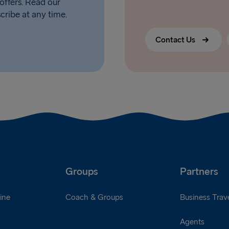
offers. Read our
scribe at any time.
Contact Us
Groups
Partners
ine
Coach & Groups
Business Trave
Agents