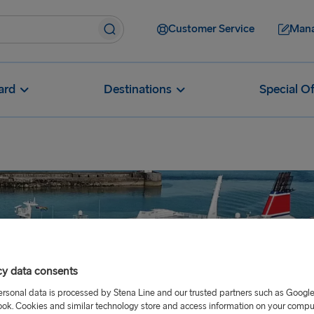
Customer Service
Mana
ard
Destinations
Special Of
cy data consents
ersonal data is processed by Stena Line and our trusted partners such as Googl
ok. Cookies and similar technology store and access information on your comput