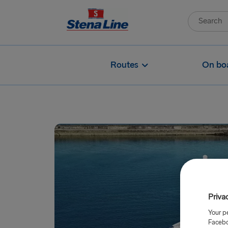
Routes
On bo
Priva
Your p
Facebo