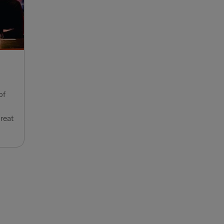
ook of Holland
lyhead
Fishguard
verpool
of
airnryan
great
BALTICS
 → Liepāja
→ Nynäshamn
Travemünde
→ Ventspils