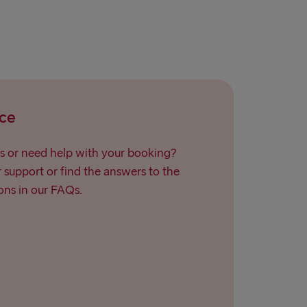
ce
s or need help with your booking?
support or find the answers to the
ns in our FAQs.