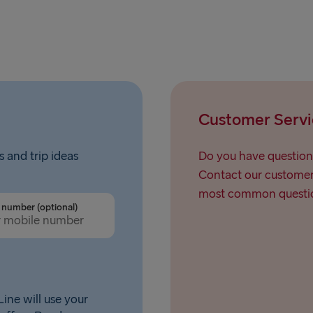
Customer Servi
s and trip ideas
Do you have question
Contact our customer 
most common questio
number (optional)
ine will use your