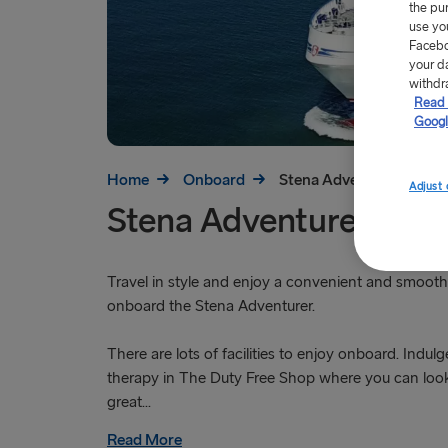
the pu
use yo
Facebo
your d
withdr
Read 
Googl
Home
Onboard
Stena Adventurer
Adjust 
Stena Adventurer
Travel in style and enjoy a convenient and smooth 
onboard the Stena Adventurer.
There are lots of facilities to enjoy onboard. Indulg
therapy in The Duty Free Shop where you can loo
great...
Read More