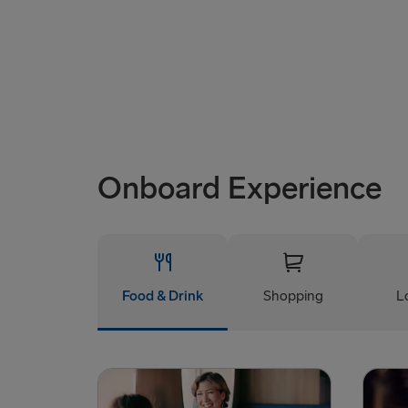
Onboard Experience
Food & Drink
Shopping
L