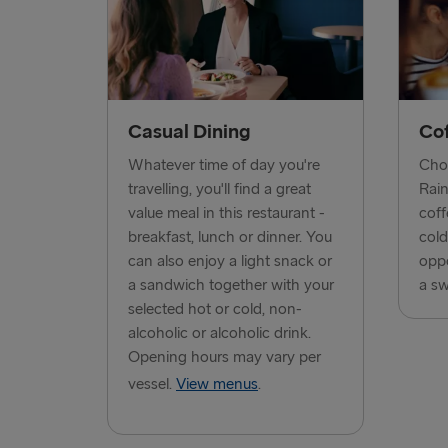
Casual Dining
Co
Whatever time of day you're
Choo
travelling, you'll find a great
Rain
value meal in this restaurant -
coff
breakfast, lunch or dinner. You
cold
can also enjoy a light snack or
oppo
a sandwich together with your
a sw
selected hot or cold, non-
alcoholic or alcoholic drink.
Opening hours may vary per
vessel.
View menus
.