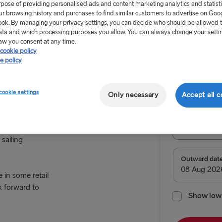
rpose of providing personalised ads and content marketing analytics and statist
ur browsing history and purchases to find similar customers to advertise on Goo
ok. By managing your privacy settings, you can decide who should be allowed 
ata and which processing purposes you allow. You can always change your setti
aw you consent at any time.
cookie policy
From €179
e policy
Return tr
cookie settings
Only necessary
Accept all c
Route
Holyhead 
sailing
TO SWEDEN
Outward dat
e in some retail
Kiel → Goth
k forward to
Rostock → T
Show low 
Frederiksha