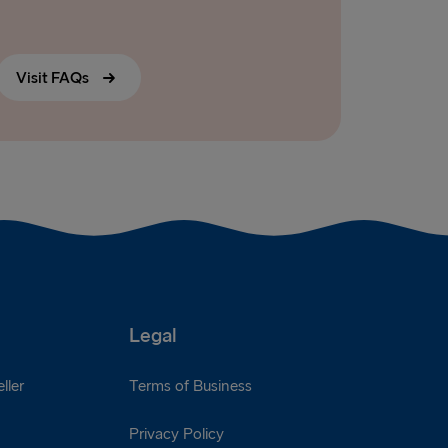
Visit FAQs
Legal
ller
Terms of Business
Privacy Policy