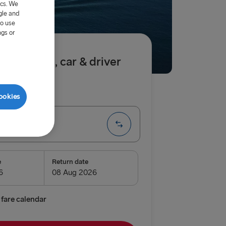
ics. We
gle and
to use
ngs or
.50 single, car & driver
ip
One way
ookies
→ Dublin
e
Return date
enburg
relleborg
fare calendar
vn → Gothenburg