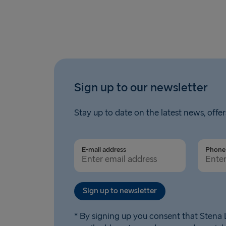
Sign up to our newsletter
Stay up to date on the latest news, offer
E-mail address
Phone 
Sign up to newsletter
* By signing up you consent that Stena L