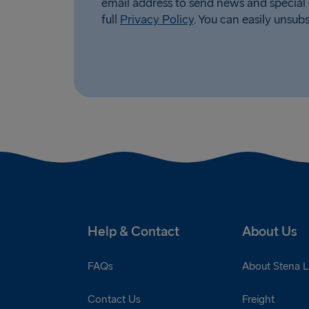
email address to send news and special 
full
Privacy Policy
. You can easily unsub
Help & Contact
About Us
FAQs
About Stena L
Contact Us
Freight