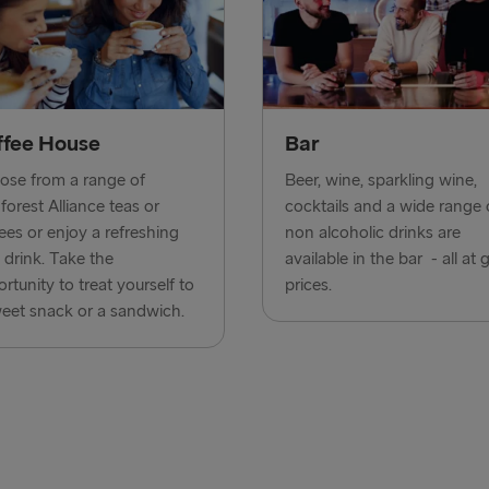
Harwich → H
Dublin → Ho
Rosslare → 
ffee House
Bar
Belfast → Li
se from a range of
Beer, wine, sparkling wine,
forest Alliance teas or
cocktails and a wide range 
Belfast → C
ees or enjoy a refreshing
non alcoholic drinks are
 drink. Take the
available in the bar - all at 
TO AND FROM 
rtunity to treat yourself to
prices.
eet snack or a sandwich.
Travemünde
Ventspils 
Liepāja → 
Nynäshamn 