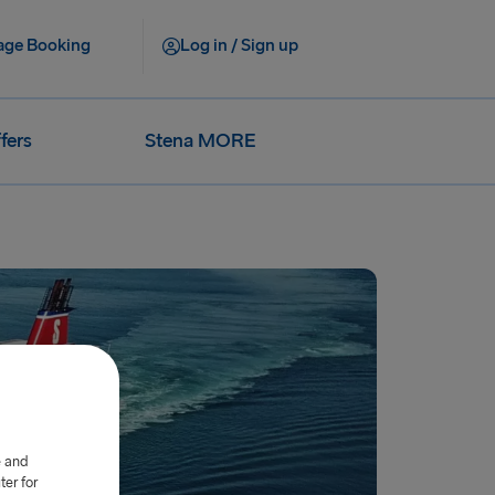
ge Booking
Log in / Sign up
fers
Stena MORE
e and
er for