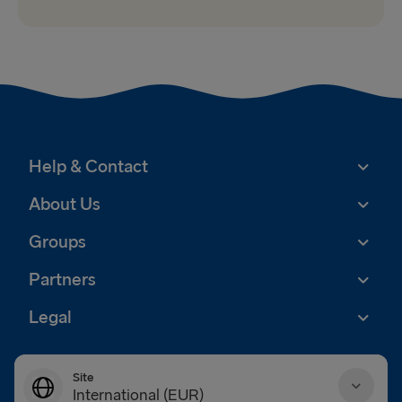
Help & Contact
About Us
Groups
Partners
Legal
Site
International (EUR)