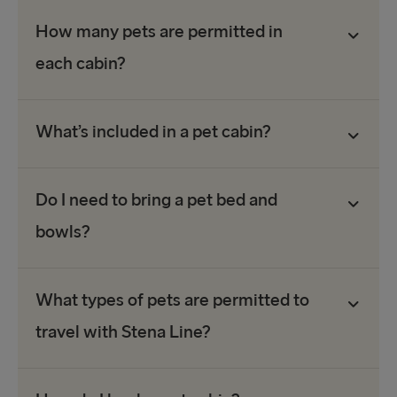
How many pets are permitted in
each cabin?
What’s included in a pet cabin?
Do I need to bring a pet bed and
bowls?
What types of pets are permitted to
travel with Stena Line?