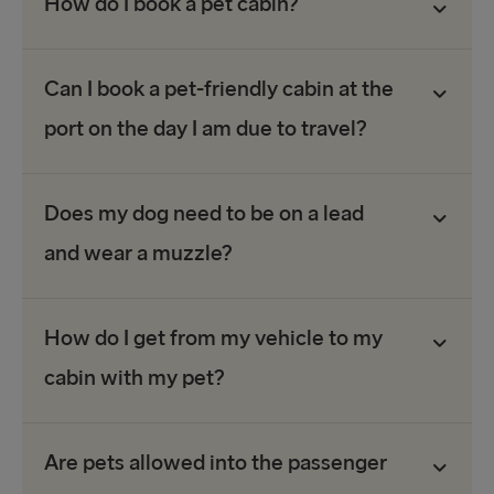
How do I book a pet cabin?
Can I book a pet-friendly cabin at the
port on the day I am due to travel?
Does my dog need to be on a lead
and wear a muzzle?
How do I get from my vehicle to my
cabin with my pet?
Are pets allowed into the passenger