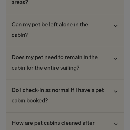
areas?
Can my pet be left alone in the
cabin?
Does my pet need to remain in the
cabin for the entire sailing?
Do I check-in as normal if I have a pet
cabin booked?
How are pet cabins cleaned after