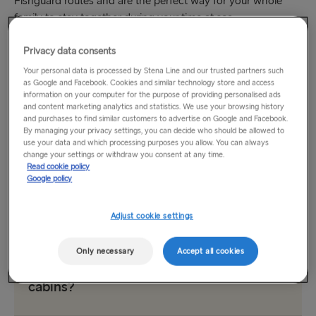
Fishguard routes and are the perfect way for your whole
family to stay together during your time at sea.
Privacy data consents
Our comfortable, pet-friendly cabins are designed with pets
and their humans in mind. You’ll be able to stretch out, relax
Your personal data is processed by Stena Line and our trusted partners such
as Google and Facebook. Cookies and similar technology store and access
and enjoy the trip. And your pets will spend their time at sea
information on your computer for the purpose of providing personalised ads
in their favourite place: right by your side.
and content marketing analytics and statistics. We use your browsing history
and purchases to find similar customers to advertise on Google and Facebook.
By managing your privacy settings, you can decide who should be allowed to
Read on to learn more about booking your pet cabin and
use your data and which processing purposes you allow. You can always
our policies around pet travel
on the Irish Sea. We look
change your settings or withdraw you consent at any time.
Read cookie policy
forward to welcoming you and your pet onboard.
Google policy
Pet Cabins FAQ
Adjust cookie settings
Only necessary
Accept all cookies
Which vessels offer pet-friendly
cabins?