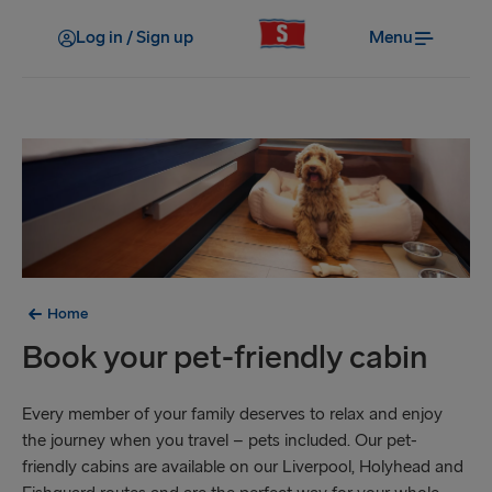
Log in / Sign up
Menu
Home
Book your pet-friendly cabin
Every member of your family deserves to relax and enjoy
the journey when you travel – pets included. Our pet-
friendly cabins are available on our Liverpool, Holyhead and