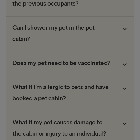
the previous occupants?
Can I shower my pet in the pet
cabin?
Does my pet need to be vaccinated?
What if I’m allergic to pets and have
booked a pet cabin?
What if my pet causes damage to
the cabin or injury to an individual?