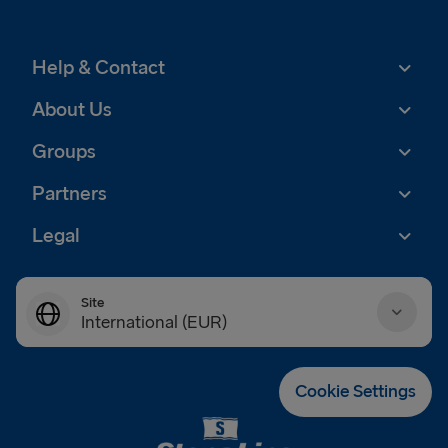
Help & Contact
About Us
Groups
Partners
Legal
Site
International (EUR)
Danmark (DKK)
Cookie Settings
Deutschland (EUR)