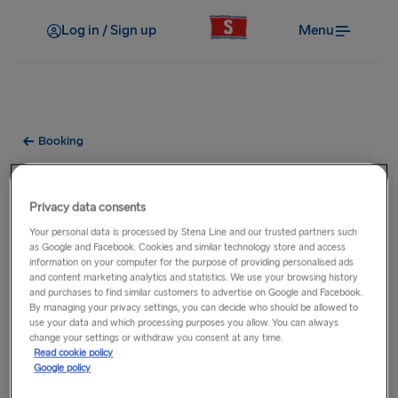
Log in / Sign up
Menu
Booking
What passes do you accept for
bus and rail travel?
Privacy data consents
Your personal data is processed by Stena Line and our trusted partners such
as Google and Facebook. Cookies and similar technology store and access
Eurail/Interrail/Britrail
information on your computer for the purpose of providing personalised ads
A discount for Eurail/Interrail/Britrail Pass Holders is available
and content marketing analytics and statistics. We use your browsing history
and purchases to find similar customers to advertise on Google and Facebook.
on all Stena Line routes (excluding Liverpool - Belfast).
By managing your privacy settings, you can decide who should be allowed to
Refer to your account website for details on how to avail of
use your data and which processing purposes you allow. You can always
change your settings or withdraw you consent at any time.
the discount. You
must
be able to present your pass during
Read cookie policy
check-in otherwise the discount will be removed.
Google policy