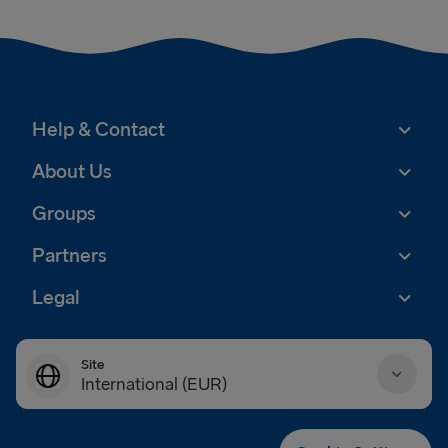
Help & Contact
About Us
Groups
Partners
Legal
Site
International (EUR)
Danmark (DKK)