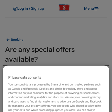
Log in / Sign up
Menu
Booking
Are any special offers
available?
To be the first to hear about our special offers and
Privacy data consents
promotions, sign up below to receive our e-newsletter and
you'll then get the latest deals straight into your inbox. You
Your personal data is processed by Stena Line and our trusted partners such
as Google and Facebook. Cookies and similar technology store and access
can also visit the
Special Offers
page where you'll see the
information on your computer for the purpose of providing personalised ads
latest offers available for your preferred route.
and content marketing analytics and statistics. We use your browsing history
and purchases to find similar customers to advertise on Google and Facebook.
By managing your privacy settings, you can decide who should be allowed to
use your data and which processing purposes you allow. You can always