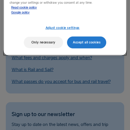
change your settings or withdraw you consent at any time.
Related Questions
Read cookie policy
Google policy
Do you provide special fares for group bookings?
Adjust cookie settings
Europe by car / landbridge
Only necessary
Accept all cookies
What are your fare types?
What fees and charges apply and when?
What is Rail and Sail?
What passes do you accept for bus and rail travel?
Sign up to our newsletter
Stay up to date on the latest news, offers and trip