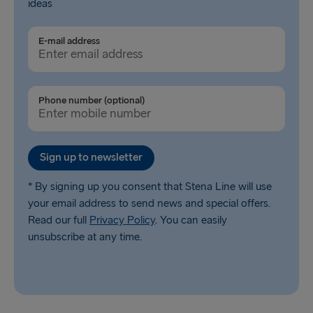
ideas
E-mail address
Phone number (optional)
Sign up to newsletter
* By signing up you consent that Stena Line will use
your email address to send news and special offers.
Read our full
Privacy Policy
. You can easily
unsubscribe at any time.