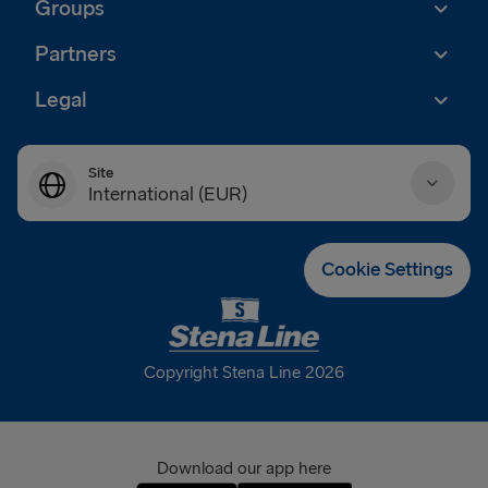
Groups
Partners
Legal
Site
International (EUR)
Danmark (DKK)
Cookie Settings
Deutschland (EUR)
Eesti (EUR)
Copyright Stena Line 2026
España (EUR)
France (EUR)
Download our app here