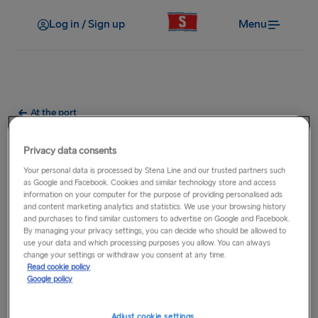
Log in / Sign up
Menu
At the port
What parking facilities are at
Privacy data consents
the port?
Your personal data is processed by Stena Line and our trusted partners such
as Google and Facebook. Cookies and similar technology store and access
information on your computer for the purpose of providing personalised ads
Parking facilities vary at each of our ports where short term
and content marketing analytics and statistics. We use your browsing history
and purchases to find similar customers to advertise on Google and Facebook.
and long term parking options may be available. For full
By managing your privacy settings, you can decide who should be allowed to
details, please select the relevant
route
from the main
use your data and which processing purposes you allow. You can always
navigation then select the relevant port.
change your settings or withdraw you consent at any time.
Read cookie policy
Google policy
Adjust cookie settings