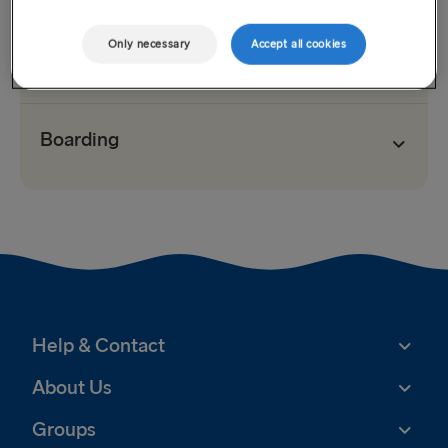
Only necessary
Accept all cookies
Check-in
Boarding
Help & Contact
About Us
Groups