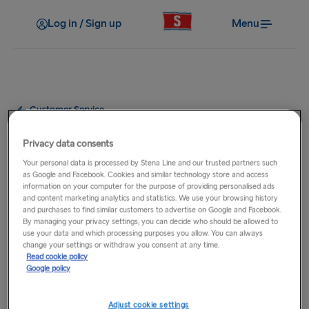
Log in / Sign up
Menu
Customer Service
At the port
Privacy data consents
Your personal data is processed by Stena Line and our trusted partners such
as Google and Facebook. Cookies and similar technology store and access
information on your computer for the purpose of providing personalised ads
Opening hours
and content marketing analytics and statistics. We use your browsing history
and purchases to find similar customers to advertise on Google and Facebook.
By managing your privacy settings, you can decide who should be allowed to
use your data and which processing purposes you allow. You can always
Parking
change your settings or withdraw you consent at any time.
Read cookie policy
Google policy
Port facilities
Adjust cookie settings