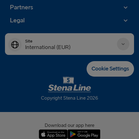
Partners
Legal
Site
International (EUR)
Danmark (DKK)
Cookie Settings
Deutschland (EUR)
Eesti (EUR)
Copyright Stena Line 2026
España (EUR)
France (EUR)
Download our app here