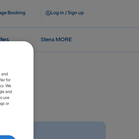
ge Booking
Log in / Sign up
fers
Stena MORE
e and
er for
ics. We
gle and
to use
ngs or