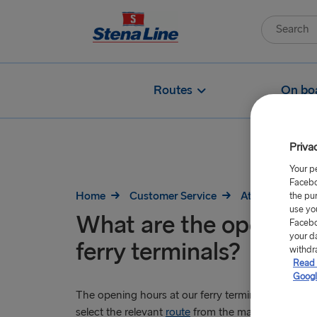
Routes
On bo
Priva
Your p
Facebo
Home
Customer Service
At the port
the pu
use yo
What are the opening 
Facebo
your d
ferry terminals?
withdr
Read 
Googl
The opening hours at our ferry terminals vary at eac
select the relevant
route
from the main navigation t