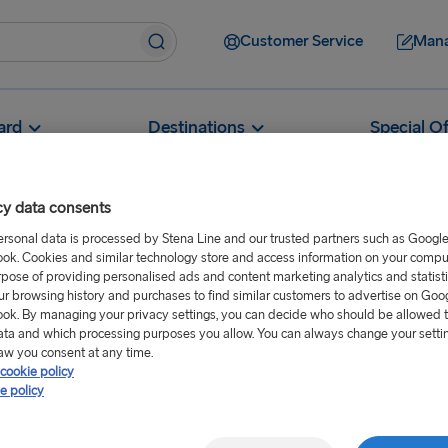
Customer Service
Mana
ard
Destinations
Special Of
cy data consents
ersonal data is processed by Stena Line and our trusted partners such as Googl
ok. Cookies and similar technology store and access information on your comput
What are the opening hours of your ferry terminals?
rpose of providing personalised ads and content marketing analytics and statist
ur browsing history and purchases to find similar customers to advertise on Goo
hours of your
ok. By managing your privacy settings, you can decide who should be allowed 
ata and which processing purposes you allow. You can always change your setti
aw you consent at any time.
cookie policy
e policy
h port. For full details, please
hen select the relevant port.