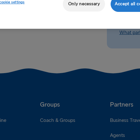
cookie settings
Only necessary
Accept all c
How long 
What parki
Groups
Partners
ine
Coach & Groups
Business Trave
Agents