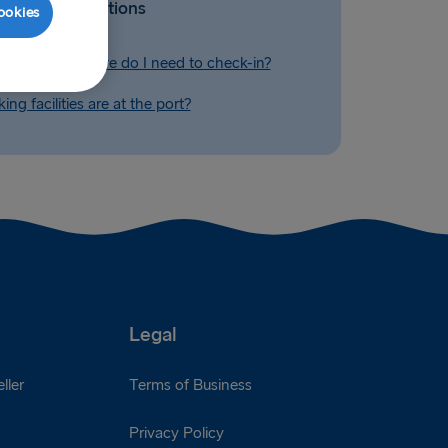
Related Questions
ookies
before departure do I need to check-in?
ng facilities are at the port?
Legal
ller
Terms of Business
Privacy Policy