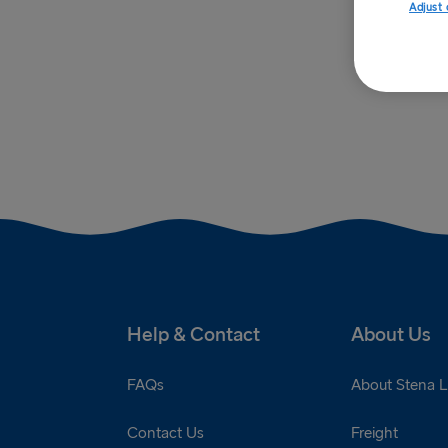
Adjust 
Help & Contact
About Us
FAQs
About Stena L
Contact Us
Freight