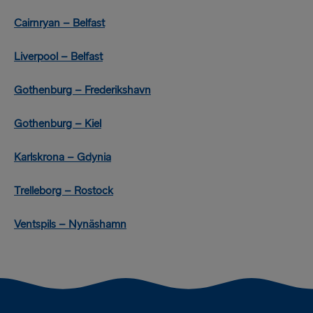
Cairnryan – Belfast
Liverpool – Belfast
Gothenburg – Frederikshavn
Gothenburg – Kiel
Karlskrona – Gdynia
Trelleborg – Rostock
Ventspils – Nynäshamn