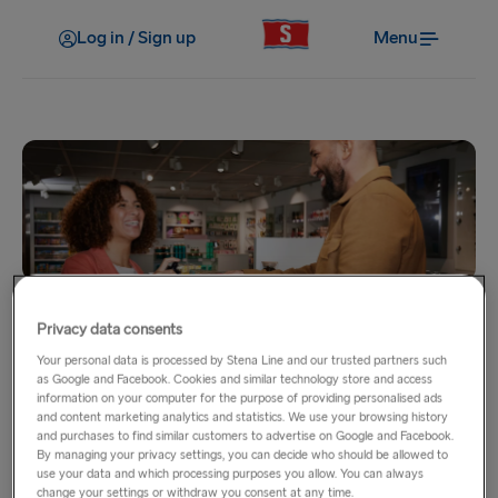
Log in / Sign up
Menu
Home
Privacy data consents
Onboard Shopping
Your personal data is processed by Stena Line and our trusted partners such
as Google and Facebook. Cookies and similar technology store and access
information on your computer for the purpose of providing personalised ads
Our onboard shops are waiting for you and are filled with
and content marketing analytics and statistics. We use your browsing history
and purchases to find similar customers to advertise on Google and Facebook.
everything you need for your trip. From the sweetest candy
By managing your privacy settings, you can decide who should be allowed to
and chocolate to the most fragrant skincare and perfumes,
use your data and which processing purposes you allow. You can always
change your settings or withdraw you consent at any time.