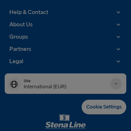
Help & Contact
About Us
Groups
Partners
Legal
Site
International (EUR)
Danmark (DKK)
Cookie Settings
Deutschland (EUR)
Eesti (EUR)