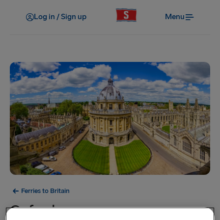
Log in / Sign up
Menu
Ferries to Britain
Oxford