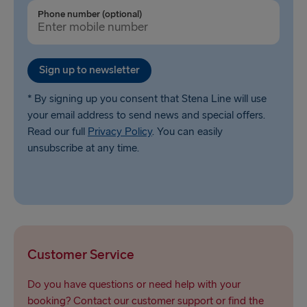
Ventspils → Nynäshamn
Phone number (optional)
Liepāja → Travemünde
Nynäshamn → Ventspils
Sign up to newsletter
* By signing up you consent that Stena Line will use
your email address to send news and special offers.
Read our full
Privacy Policy
. You can easily
unsubscribe at any time.
Customer Service
Do you have questions or need help with your
booking? Contact our customer support or find the