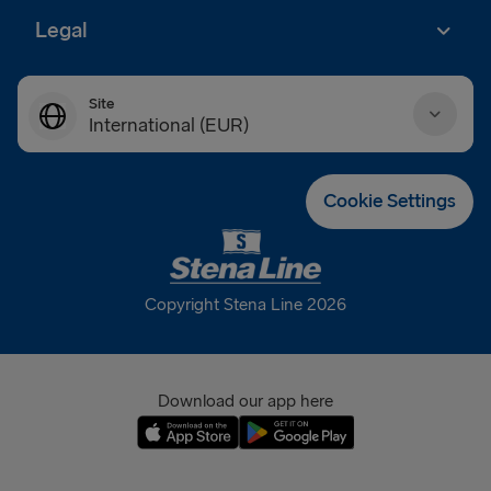
Legal
Site
International (EUR)
Danmark (DKK)
Cookie Settings
Deutschland (EUR)
Eesti (EUR)
Copyright Stena Line 2026
España (EUR)
France (EUR)
Download our app here
International (EUR)