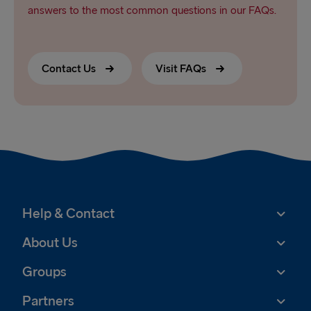
answers to the most common questions in our FAQs.
Contact Us
Visit FAQs
Help & Contact
About Us
Groups
Partners