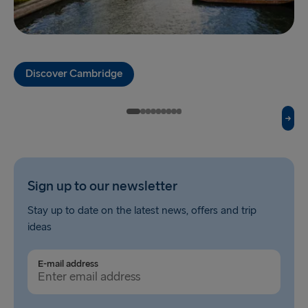
Fishguard → Rosslare
Liverpool → Belfast
Discover Cambridge
Cairnryan → Belfast
Harwich → Hook of Holland
Dublin → Holyhead
Rosslare → Fishguard
Sign up to our newsletter
Belfast → Liverpool
Stay up to date on the latest news, offers and trip
Belfast → Cairnryan
ideas
TO AND FROM BALTICS
E-mail address
Travemünde → Liepāja