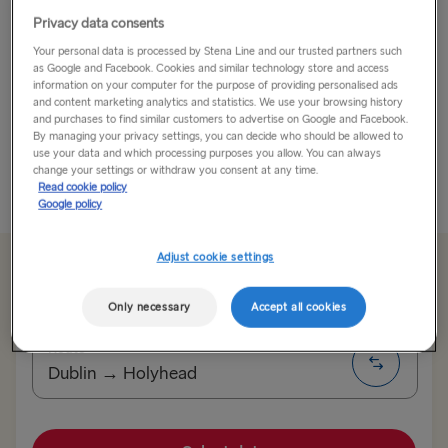
Privacy data consents
If You’ve Always Dreamed of Going to Oxford, Now’s
Your personal data is processed by Stena Line and our trusted partners such
Your Chance!
as Google and Facebook. Cookies and similar technology store and access
information on your computer for the purpose of providing personalised ads
You don’t need to have a super big brain to go to
and content marketing analytics and statistics. We use your browsing history
and purchases to find similar customers to advertise on Google and Facebook.
Oxford, you just have to be a smart traveller! People
By managing your privacy settings, you can decide who should be allowed to
who know rate Oxford as a...
use your data and which processing purposes you allow. You can always
change your settings or withdraw you consent at any time.
Read cookie policy
Read More
Google policy
Adjust cookie settings
From €179.50 single, car & driver
Only necessary
Accept all cookies
Route
Dublin → Holyhead
TO SWEDEN