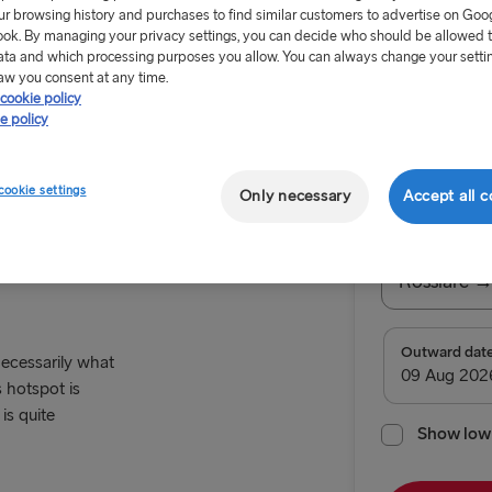
ur browsing history and purchases to find similar customers to advertise on Goo
ok. By managing your privacy settings, you can decide who should be allowed 
ata and which processing purposes you allow. You can always change your setti
aw you consent at any time.
cookie policy
e policy
From €179
cookie settings
Only necessary
Accept all c
Cardiff
Return tr
Route
Rosslare →
TO SWEDEN
Outward dat
 necessarily what
 hotspot is
Kiel → Goth
is quite
Rostock → T
Show low 
Frederiksha