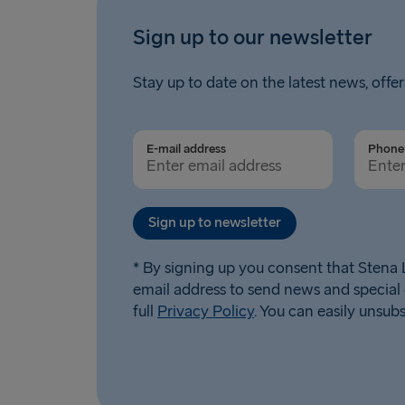
Sign up to our newsletter
Stay up to date on the latest news, offer
E-mail address
Phone 
Sign up to newsletter
* By signing up you consent that Stena L
email address to send news and special 
full
Privacy Policy
. You can easily unsub