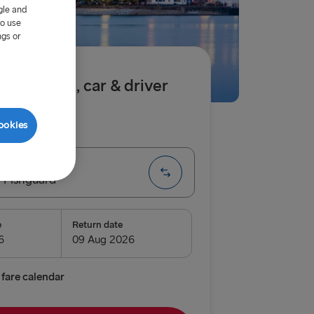
gle and
to use
ngs or
.50 single, car & driver
ookies
ip
One way
 Fishguard
e
Return date
enburg
relleborg
fare calendar
vn → Gothenburg