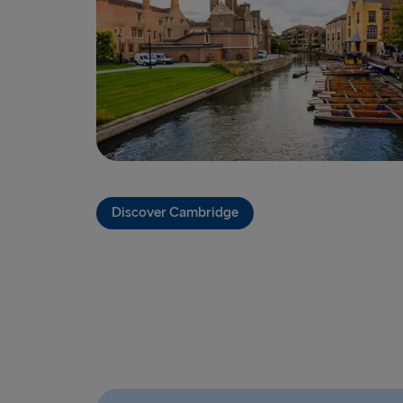
Discover Cambridge