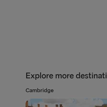
Explore more destinat
Cambridge