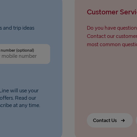
Customer Servi
s and trip ideas
Do you have question
Contact our customer 
most common questio
number (optional)
ine will use your
offers. Read our
scribe at any time.
Contact Us