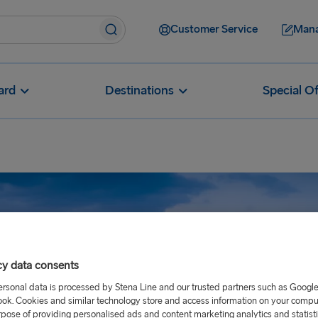
Customer Service
Mana
ard
Destinations
Special Of
cy data consents
ersonal data is processed by Stena Line and our trusted partners such as Googl
ok. Cookies and similar technology store and access information on your comput
rpose of providing personalised ads and content marketing analytics and statist