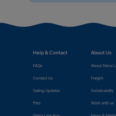
Help & Contact
About Us
FAQs
About Stena L
Contact Us
Freight
Sailing Updates
Sustainability
Pets
Work with us
Stena Line App
News & Medi