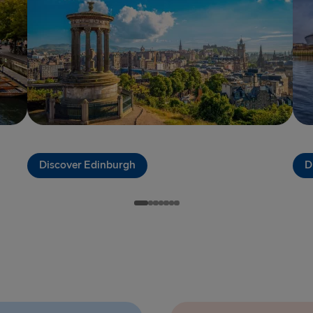
Harwich → H
Dublin → Ho
Rosslare → 
Belfast → Li
Belfast → C
Discover Edinburgh
D
TO AND FROM 
Travemünde
Ventspils 
Liepāja → 
Nynäshamn 