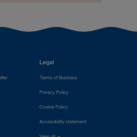
Legal
ller
Terms of Business
Privacy Policy
Cookie Policy
Accessibility statement
View all