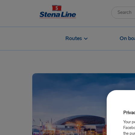
Routes
On bo
Priva
Your p
Facebo
the pu