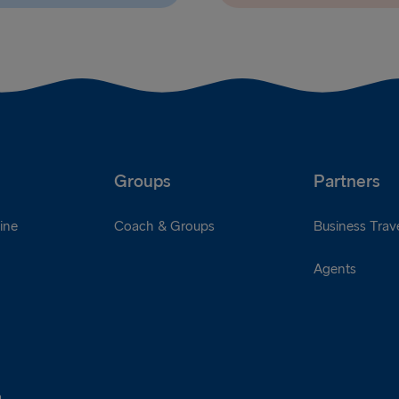
Groups
Partners
ine
Coach & Groups
Business Trave
Agents
a