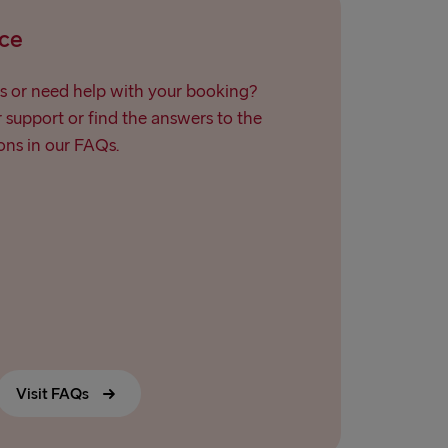
ce
s or need help with your booking?
support or find the answers to the
ns in our FAQs.
Visit FAQs