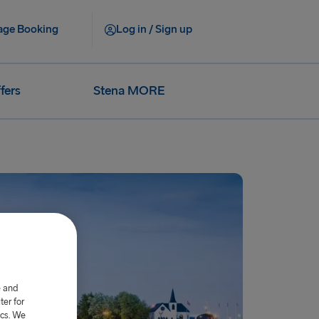
ge Booking
Log in / Sign up
fers
Stena MORE
e and
er for
ics. We