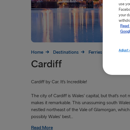
use yo
Facebo
your d
withdr
Read 
Googl
Adjust 
Home
Destinations
Ferries to Britain
Cardiff
Cardiff by Car. It’s Incredible!
The city of Cardiff is Wales’ capital, but that’s not
makes it remarkable. This unassuming south Wales
nestled northeast of the Vale of Glamorgan, which 
possibly Wales’ best...
Read More