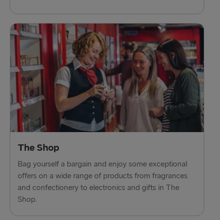
The Shop
Bag yourself a bargain and enjoy some exceptional
offers on a wide range of products from fragrances
and confectionery to electronics and gifts in The
Shop.