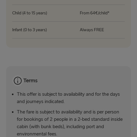
Child (4 to 15 years)
From 64€/child*
Infant (0 to 3 years)
Always FREE
Terms
This offer is subject to availability and for the days
and journeys indicated.
The fare is subject to availability and is per person
for bookings of 2 people in a 2-bed standard inside
cabin (with bunk beds), including port and
environmental fees.