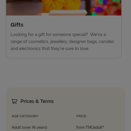
Gifts
Looking for a gift for someone special? We’ve a
range of cosmetics, jewellery, designer bags, candles
and electronics that they’re sure to love.
Prices & Terms
AGE CATEGORY
PRICE
Adult (over 16 years)
from 79€/adult*