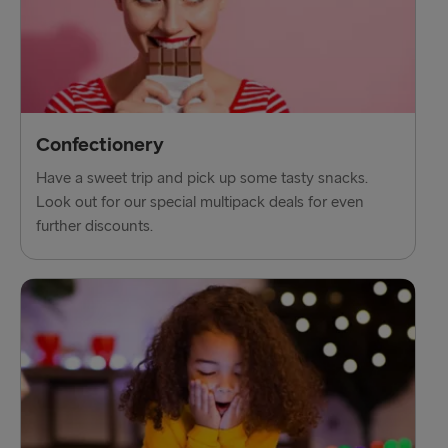
Confectionery
Have a sweet trip and pick up some tasty snacks.
Look out for our special multipack deals for even
further discounts.