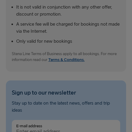
It is not valid in conjunction with any other offer,
discount or promotion.
A service fee will be charged for bookings not made
via the Internet.
Only valid for new bookings
Stena Line Terms of Business apply to all bookings. For more
information read our
Terms & Conditions.
Sign up to our newsletter
Stay up to date on the latest news, offers and trip
ideas
E-mail address