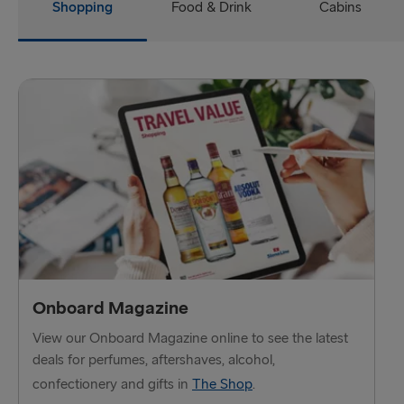
Harwich → Hook of Holland
Shopping
Food & Drink
Cabins
Dublin → Holyhead
Rosslare → Fishguard
Belfast → Liverpool
Belfast → Cairnryan
TO AND FROM BALTICS
Travemünde → Liepāja
Ventspils → Nynäshamn
Onboard Magazine
Liepāja → Travemünde
View our Onboard Magazine online to see the latest
Nynäshamn → Ventspils
deals for perfumes, aftershaves, alcohol,
confectionery and gifts in
The Shop
.