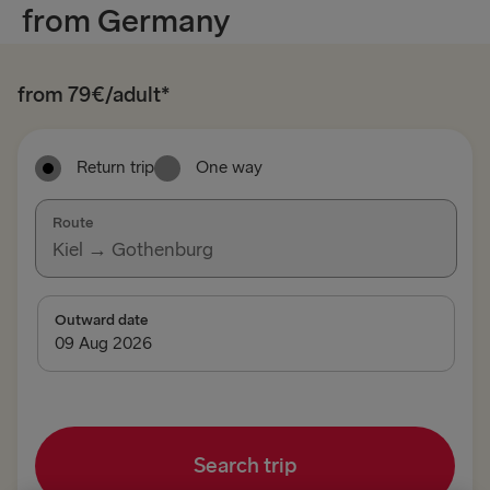
from Germany
from 79€/adult*
Return trip
One way
Route
Kiel → Gothenburg
TO SWEDEN
Outward date
Kiel → Gothenburg
Rostock → Trelleborg
Frederikshavn → Gothenburg
Search trip
Gdynia → Karlskrona