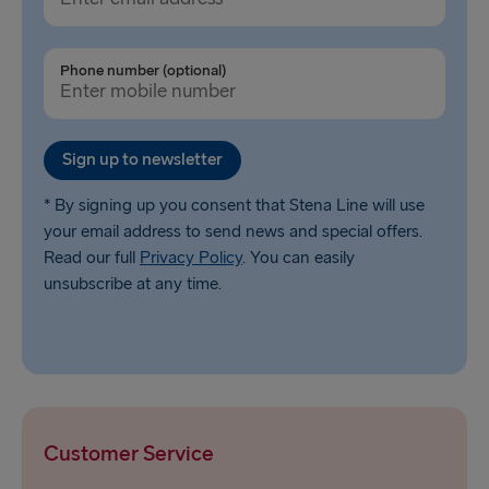
Phone number (optional)
Sign up to newsletter
* By signing up you consent that Stena Line will use
your email address to send news and special offers.
Read our full
Privacy Policy
. You can easily
unsubscribe at any time.
Customer Service