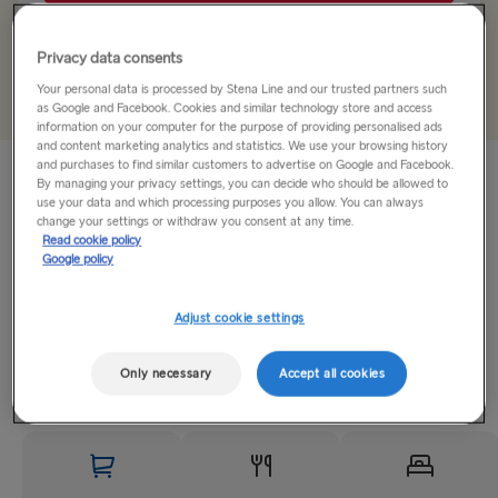
Gothenburg → Kiel
Privacy data consents
+
Add offer code
Trelleborg → Rostock
Your personal data is processed by Stena Line and our trusted partners such
as Google and Facebook. Cookies and similar technology store and access
information on your computer for the purpose of providing personalised ads
Gothenburg → Frederikshavn
and content marketing analytics and statistics. We use your browsing history
and purchases to find similar customers to advertise on Google and Facebook.
Treat yourself to a break full of unforgettable moments and
Karlskrona → Gdynia
By managing your privacy settings, you can decide who should be allowed to
travel from
Kiel to Gothenburg
at a great price. Book a mini-
use your data and which processing purposes you allow. You can always
change your settings or withdraw you consent at any time.
trip and get ready for a fantastic time at sea, plus a day to
GREAT BRITAIN & IRELAND
Read cookie policy
explore the
Swedish
city.
Google policy
Hook of Holland → Harwich
Expect...
Adjust cookie settings
Holyhead → Dublin
Read More
Fishguard → Rosslare
Only necessary
Accept all cookies
Liverpool → Belfast
Cairnryan → Belfast