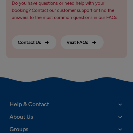
Do you have questions or need help with your
booking? Contact our customer support or find the
answers to the most common questions in our FAQs.
Contact Us
Visit FAQs
Help & Contact
About Us
Groups