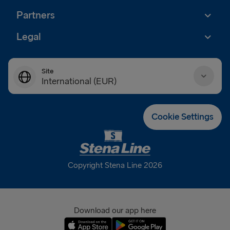
Partners
Legal
Site
International (EUR)
Danmark (DKK)
Cookie Settings
Deutschland (EUR)
Eesti (EUR)
Copyright Stena Line 2026
España (EUR)
France (EUR)
Download our app here