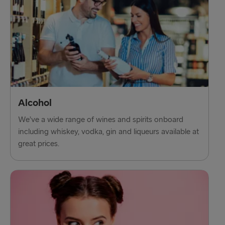
Alcohol
We’ve a wide range of wines and spirits onboard
including whiskey, vodka, gin and liqueurs available at
great prices.