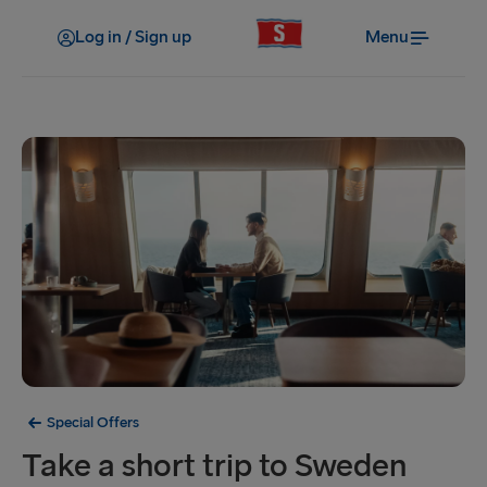
Log in / Sign up
Menu
Special Offers
Take a short trip to Sweden