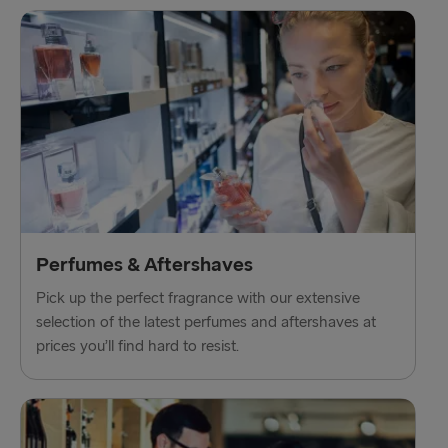
Perfumes & Aftershaves
Pick up the perfect fragrance with our extensive
selection of the latest perfumes and aftershaves at
prices you’ll find hard to resist.