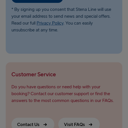
* By signing up you consent that Stena Line will use
your email address to send news and special offers.
Read our full
Privacy Policy
. You can easily
unsubscribe at any time.
Customer Service
Do you have questions or need help with your
booking? Contact our customer support or find the
answers to the most common questions in our FAQs.
Contact Us
Visit FAQs