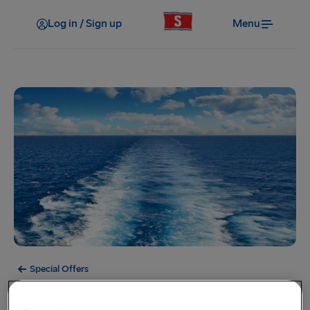
Log in / Sign up
Menu
Special Offers
Offer Expired