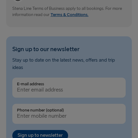
Dublin → Holyhead
Stena Line Terms of Business apply to all bookings. For more
information read our
Rosslare → Fishguard
Terms & Conditions.
Belfast → Liverpool
Belfast → Cairnryan
Sign up to our newsletter
TO AND FROM BALTICS
Stay up to date on the latest news, offers and trip
ideas
Travemünde → Liepāja
Ventspils → Nynäshamn
E-mail address
Liepāja → Travemünde
Nynäshamn → Ventspils
Phone number (optional)
Sign up to newsletter