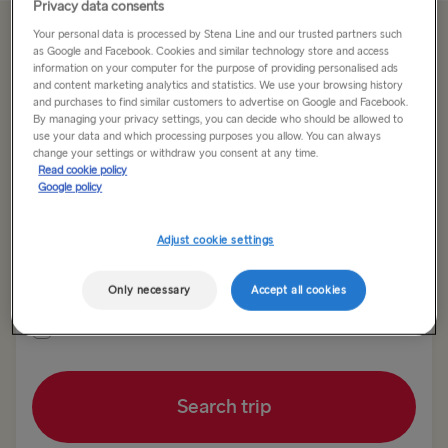
Privacy data consents
Your personal data is processed by Stena Line and our trusted partners such
Offer Expired
as Google and Facebook. Cookies and similar technology store and access
information on your computer for the purpose of providing personalised ads
and content marketing analytics and statistics. We use your browsing history
and purchases to find similar customers to advertise on Google and Facebook.
Return trip
One way
By managing your privacy settings, you can decide who should be allowed to
use your data and which processing purposes you allow. You can always
change your settings or withdraw you consent at any time.
Route
Read cookie policy
Harwich → Hook of Holland
Google policy
Adjust cookie settings
TO SWEDEN
Outward date
Return date
Kiel → Gothenburg
Only necessary
Accept all cookies
Rostock → Trelleborg
Show low fare calendar
Frederikshavn → Gothenburg
Search trip
Gdynia → Karlskrona
Gothenburg → Kiel