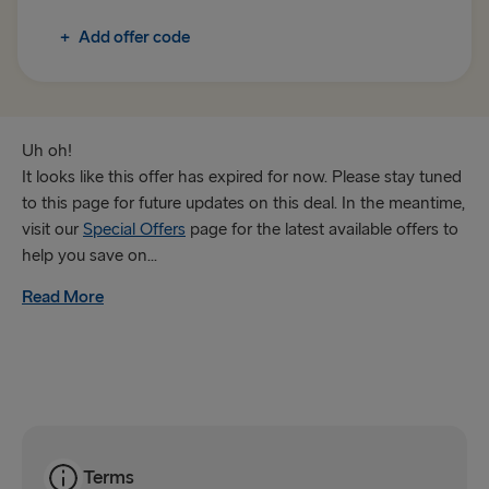
+
Add offer code
Trelleborg → Rostock
Gothenburg → Frederikshavn
Karlskrona → Gdynia
Uh oh!
It looks like this offer has expired for now. Please stay tuned
GREAT BRITAIN & IRELAND
to this page for future updates on this deal. In the meantime,
visit our
Special Offers
page for the latest available offers to
Hook of Holland → Harwich
help you save on...
Holyhead → Dublin
Read More
Fishguard → Rosslare
Liverpool → Belfast
Cairnryan → Belfast
Harwich → Hook of Holland
Terms