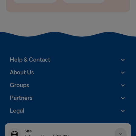
Help & Contact
About Us
Groups
Partners
Legal
Site