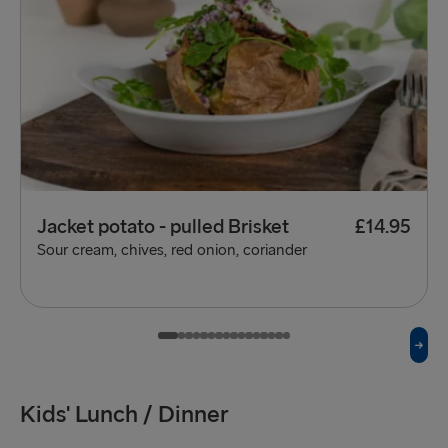
Jacket potato - pulled Brisket
£14.95
Sour cream, chives, red onion, coriander
Kids' Lunch / Dinner