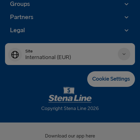
Groups
Partners
Legal
Site
International (EUR)
Danmark (DKK)
Cookie Settings
Deutschland (EUR)
Eesti (EUR)
Copyright Stena Line 2026
España (EUR)
France (EUR)
Download our app here