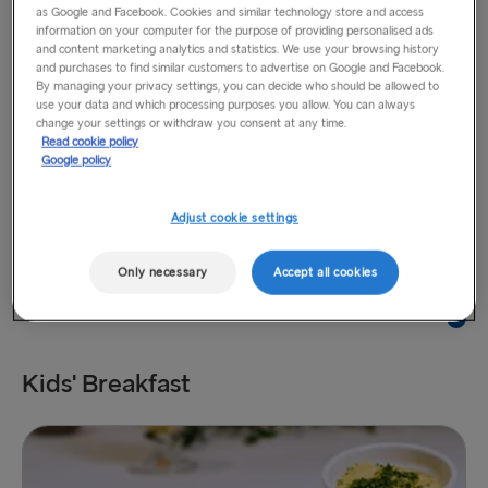
as Google and Facebook. Cookies and similar technology store and access
information on your computer for the purpose of providing personalised ads
and content marketing analytics and statistics. We use your browsing history
and purchases to find similar customers to advertise on Google and Facebook.
By managing your privacy settings, you can decide who should be allowed to
use your data and which processing purposes you allow. You can always
change your settings or withdraw you consent at any time.
Read cookie policy
Smoked salmon bap
£12
Google policy
Scrambled eggs, salad, tomato, chives
Adjust cookie settings
Only necessary
Accept all cookies
Kids' Breakfast