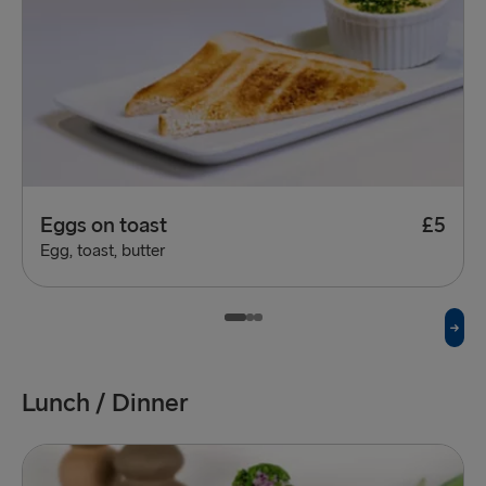
Eggs on toast
£5
Egg, toast, butter
Lunch / Dinner