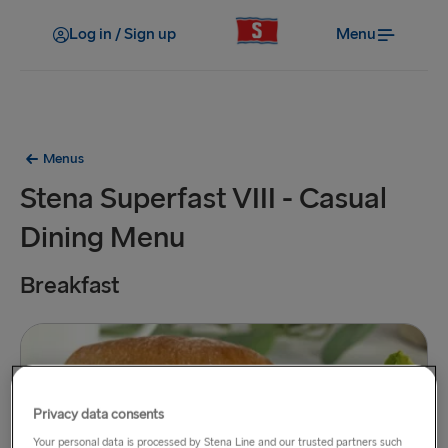
Log in / Sign up
Menu
Menus
Stena Superfast VIII - Casual
Dining Menu
Breakfast
Privacy data consents
Your personal data is processed by Stena Line and our trusted partners such