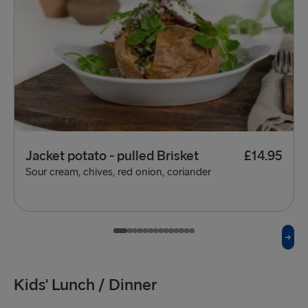
Jacket potato - pulled Brisket
£14.95
Sour cream, chives, red onion, coriander
Kids' Lunch / Dinner