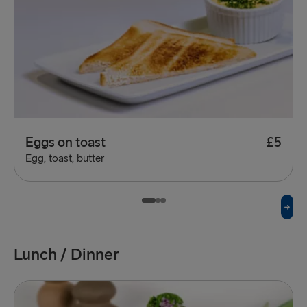
Eggs on toast
£5
Egg, toast, butter
Lunch / Dinner