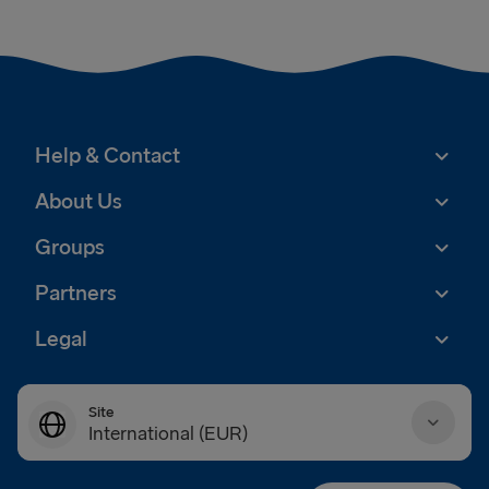
Help & Contact
About Us
Groups
Partners
Legal
Site
International (EUR)
Danmark (DKK)