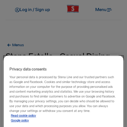
Log in / Sign up
Menu
Menus
Stena Estelle - Casual Dining
Menu
Privacy data consents
Your personal data is processed by Stena Line and our trusted partners such
Lunch / Dinner
as Google and Facebook. Cookies and similar technology store and access
information on your computer for the purpose of providing personalised ads
and content marketing analytics and statistics. We use your browsing history
and purchases to find similar customers to advertise on Google and Facebook.
By managing your privacy settings, you can decide who should be allowed to
use your data and which processing purposes you allow. You can always
change your settings or withdraw you consent at any time.
Read cookie policy
Google policy