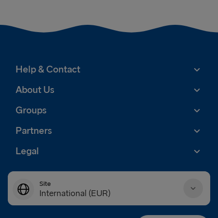
Help & Contact
About Us
Groups
Partners
Legal
Site
International (EUR)
Danmark (DKK)