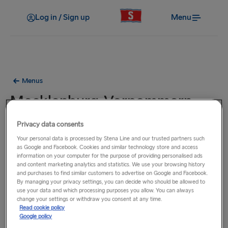
Log in / Sign up
Menu
Menus
Mecklenburg-Vorpommern -
Casual Dining Menu
Privacy data consents
Your personal data is processed by Stena Line and our trusted partners such
Lunch / Dinner
as Google and Facebook. Cookies and similar technology store and access
information on your computer for the purpose of providing personalised ads
and content marketing analytics and statistics. We use your browsing history
and purchases to find similar customers to advertise on Google and Facebook.
By managing your privacy settings, you can decide who should be allowed to
use your data and which processing purposes you allow. You can always
change your settings or withdraw you consent at any time.
Read cookie policy
Google policy