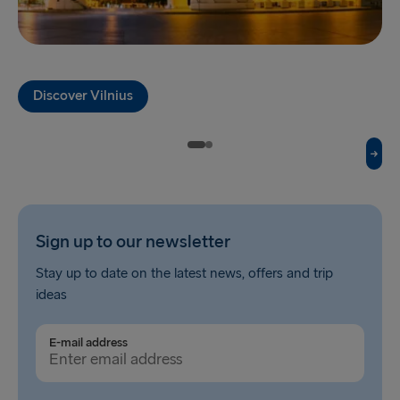
Fishguard → Rosslare
Liverpool → Belfast
Discover Vilnius
Cairnryan → Belfast
Harwich → Hook of Holland
Dublin → Holyhead
Rosslare → Fishguard
Sign up to our newsletter
Belfast → Liverpool
Stay up to date on the latest news, offers and trip
Belfast → Cairnryan
ideas
TO AND FROM BALTICS
E-mail address
Travemünde → Liepāja