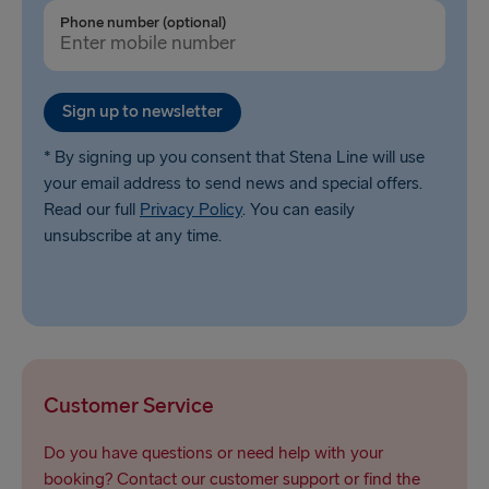
Ventspils → Nynäshamn
Phone number (optional)
Liepāja → Travemünde
Nynäshamn → Ventspils
Sign up to newsletter
* By signing up you consent that Stena Line will use
your email address to send news and special offers.
Read our full
Privacy Policy
. You can easily
unsubscribe at any time.
Customer Service
Do you have questions or need help with your
booking? Contact our customer support or find the