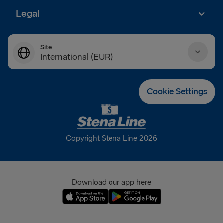
Legal
Site
International (EUR)
Danmark (DKK)
Cookie Settings
Deutschland (EUR)
Eesti (EUR)
Copyright Stena Line 2026
España (EUR)
France (EUR)
Download our app here
International (EUR)