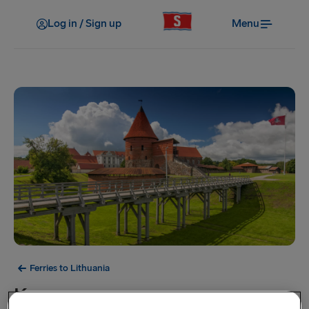
Log in / Sign up
Menu
Ferries to Lithuania
Kaunas