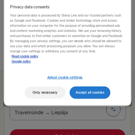
Privacy data consents
When it comes to culture, Kaunas is in a class of its
Your personal data is processed by Stena Line and our trusted partners such
own!
as Google and Facebook. Cookies and similar technology store and access
information on your computer for the purpose of providing personalised ads
2022’s European Capital of Culture has got it all going
and content marketing analytics and statistics. We use your browsing history
and purchases to find similar customers to advertise on Google and Facebook.
on. Lithuania’s second largest city is perhaps also its
By managing your privacy settings, you can decide who should be allowed to
most authentic. In terms of architecture, it’s...
use your data and which processing purposes you allow. You can always
change your settings or withdraw you consent at any time.
Read cookie policy
Read More
Google policy
Adjust cookie settings
From 135.00€
single, car, driver & seat
Only necessary
Accept all cookies
Route
Travemünde → Liepāja
TO SWEDEN