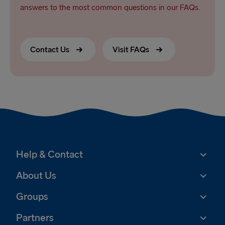
answers to the most common questions in our FAQs.
Contact Us
Visit FAQs
Help & Contact
About Us
Groups
Partners