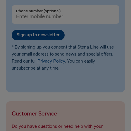
Phone number (optional)
Sign up to newsletter
* By signing up you consent that Stena Line will use
your email address to send news and special offers.
Read our full
Privacy Policy
. You can easily
unsubscribe at any time.
Customer Service
Do you have questions or need help with your