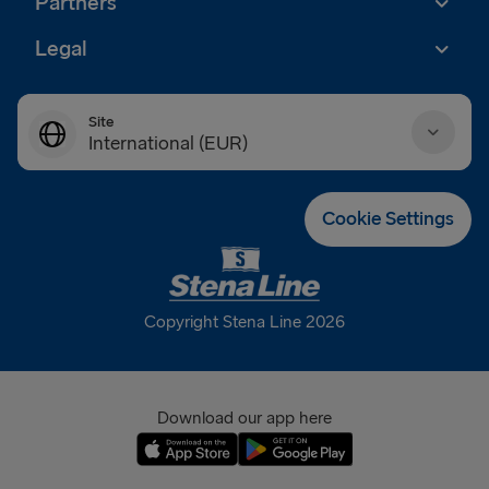
Partners
Legal
Site
International (EUR)
Danmark (DKK)
Cookie Settings
Deutschland (EUR)
Eesti (EUR)
Copyright Stena Line 2026
España (EUR)
France (EUR)
Download our app here
International (EUR)