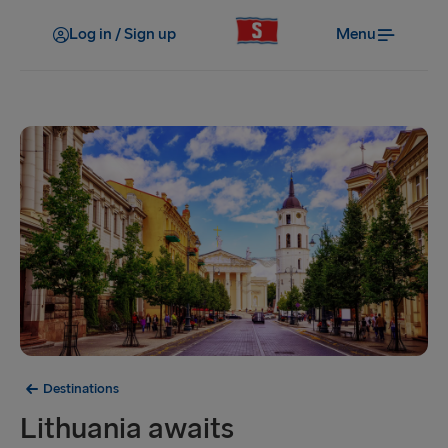
Log in / Sign up
Menu
Destinations
Lithuania awaits