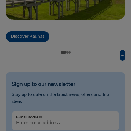
Liepāja → Travemünde
Nynäshamn → Ventspils
Discover Kaunas
Sign up to our newsletter
Stay up to date on the latest news, offers and trip
ideas
E-mail address