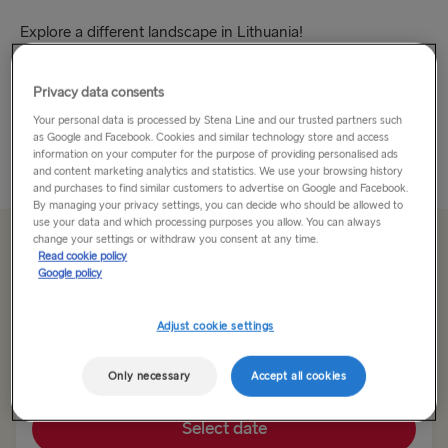
Explore a different landscape in Lithuania!
Lithuania may be small in size but that just means it’s a little
Privacy data consents
gem. There’s still lots to see and do and the country is big
Your personal data is processed by Stena Line and our trusted partners such
on hospitality – just what you need...
as Google and Facebook. Cookies and similar technology store and access
information on your computer for the purpose of providing personalised ads
Read More
and content marketing analytics and statistics. We use your browsing history
and purchases to find similar customers to advertise on Google and Facebook.
By managing your privacy settings, you can decide who should be allowed to
use your data and which processing purposes you allow. You can always
change your settings or withdraw you consent at any time.
From 92.00€
single, car, driver & seat
Read cookie policy
Google policy
Route
Adjust cookie settings
Nynäshamn → Ventspils
Only necessary
Accept all cookies
TO SWEDEN
Select date
Kiel → Gothenburg