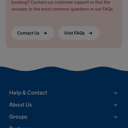
booking? Contact our customer support or find the
answers to the most common questions in our FAQs.
Contact Us
Visit FAQs
Help & Contact
About Us
Groups