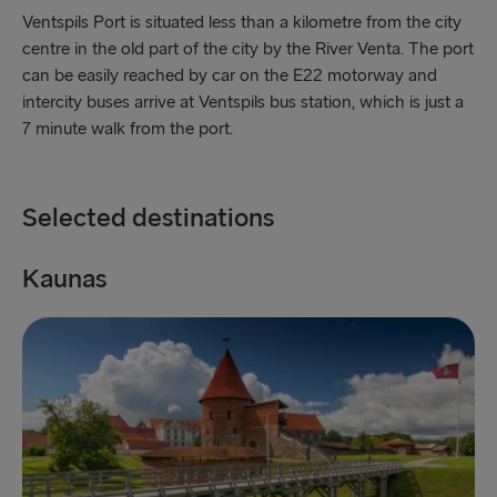
Fishguard → Rosslare
Ventspils Port is situated less than a kilometre from the city
centre in the old part of the city by the River Venta. The port
Liverpool → Belfast
can be easily reached by car on the E22 motorway and
Cairnryan → Belfast
intercity buses arrive at Ventspils bus station, which is just a
7 minute walk from the port.
Harwich → Hook of Holland
Dublin → Holyhead
Selected destinations
Rosslare → Fishguard
Kaunas
K
Belfast → Liverpool
Belfast → Cairnryan
TO AND FROM BALTICS
Travemünde → Liepāja
Ventspils → Nynäshamn