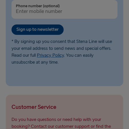
Ventspils → Nynäshamn
Phone number (optional)
Liepāja → Travemünde
Nynäshamn → Ventspils
Sign up to newsletter
* By signing up you consent that Stena Line will use
your email address to send news and special offers.
Read our full
Privacy Policy
. You can easily
unsubscribe at any time.
Customer Service
Do you have questions or need help with your
booking? Contact our customer support or find the