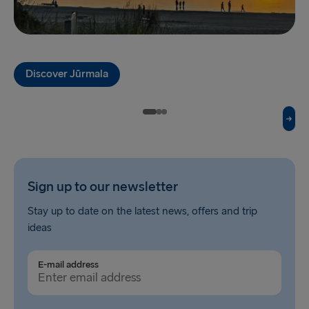
Fishguard → Rosslare
Liverpool → Belfast
Discover Jūrmala
Cairnryan → Belfast
Harwich → Hook of Holland
Dublin → Holyhead
Rosslare → Fishguard
Sign up to our newsletter
Belfast → Liverpool
Stay up to date on the latest news, offers and trip
Belfast → Cairnryan
ideas
TO AND FROM BALTICS
E-mail address
Travemünde → Liepāja