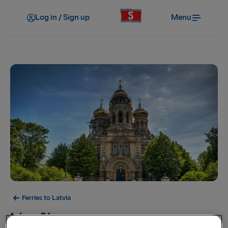
Log in / Sign up
Menu
Ferries to Latvia
Liepāja