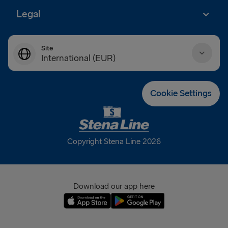
Legal
Site
International (EUR)
Danmark (DKK)
Cookie Settings
Deutschland (EUR)
Eesti (EUR)
Copyright Stena Line 2026
España (EUR)
France (EUR)
Download our app here
International (EUR)