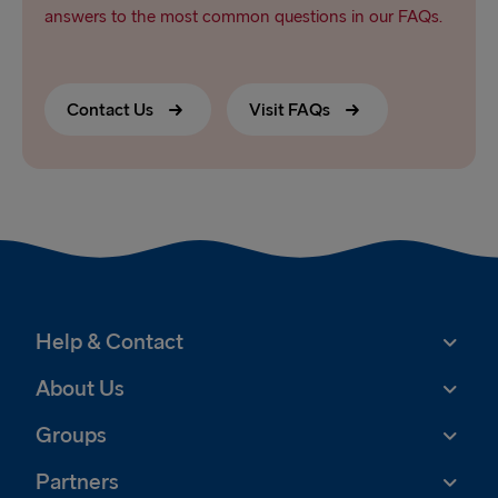
answers to the most common questions in our FAQs.
Contact Us
Visit FAQs
Help & Contact
About Us
Groups
Partners