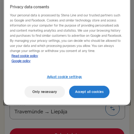
Privacy data consents
Holiday Like a Rock Star in Liepāja!
Your personal data is processed by Stena Line and our trusted partners such
as Google and Facebook. Cookies and similar technology store and access
Perched on Latvia’s Baltic west coast, Liepāja is
information on your computer for the purpose of providing personalised ads
Latvia’s third largest city and is known for many
and content marketing analytics and statistics. We use your browsing history
and purchases to find similar customers to advertise on Google and Facebook.
things. The beach is one, its former military and now
By managing your privacy settings, you can decide who should be allowed to
busy commercial seaport is another...
use your data and which processing purposes you allow. You can always
change your settings or withdraw you consent at any time.
Read cookie policy
Read More
Google policy
Adjust cookie settings
From 135.00€
single, car, driver & seat
Only necessary
Accept all cookies
Route
Travemünde → Liepāja
TO SWEDEN