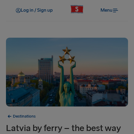
Log in / Sign up
Menu
Destinations
Latvia by ferry – the best way