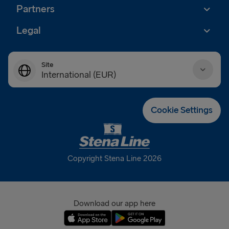
Partners
Legal
Site
International (EUR)
Danmark (DKK)
Cookie Settings
Deutschland (EUR)
Eesti (EUR)
Copyright Stena Line 2026
España (EUR)
France (EUR)
Download our app here
International (EUR)