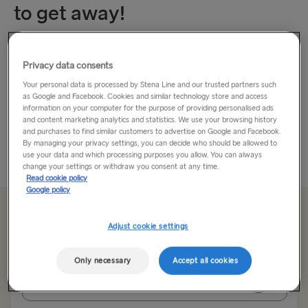
to get away!
Leave Everything Behind and travel to Latvia.
Privacy data consents
Nestled between Lithuania and Estonia, Latvia is a seriously
Your personal data is processed by Stena Line and our trusted partners such
as Google and Facebook. Cookies and similar technology store and access
underrated travel destination. That’s good news for those
information on your computer for the purpose of providing personalised ads
who want to get off the beaten track. This small country is
and content marketing analytics and statistics. We use your browsing history
home to a...
and purchases to find similar customers to advertise on Google and Facebook.
By managing your privacy settings, you can decide who should be allowed to
use your data and which processing purposes you allow. You can always
Read More
change your settings or withdraw you consent at any time.
Read cookie policy
Google policy
From 92.00€
single, car, driver & seat
Adjust cookie settings
Only necessary
Accept all cookies
Route
Nynäshamn → Ventspils