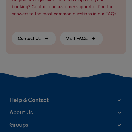
booking? Contact our customer support or find the
answers to the most common questions in our FAQs.
Contact Us
Visit FAQs
Help & Contact
About Us
Groups