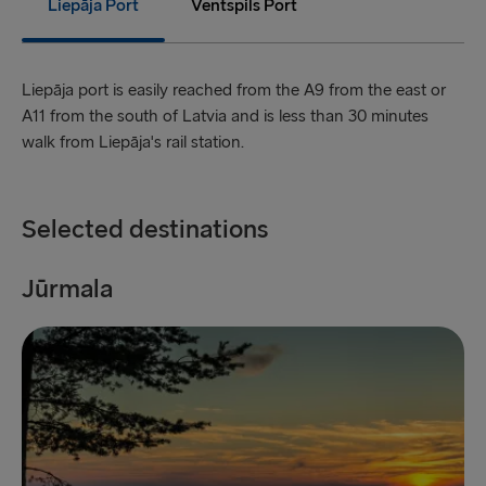
Liepāja Port
Ventspils Port
Holyhead → Dublin
Fishguard → Rosslare
Liepāja port is easily reached from the A9 from the east or
A11 from the south of Latvia and is less than 30 minutes
Liverpool → Belfast
walk from Liepāja's rail station.
Cairnryan → Belfast
Harwich → Hook of Holland
Selected destinations
Dublin → Holyhead
Jūrmala
L
Rosslare → Fishguard
Belfast → Liverpool
Belfast → Cairnryan
TO AND FROM BALTICS