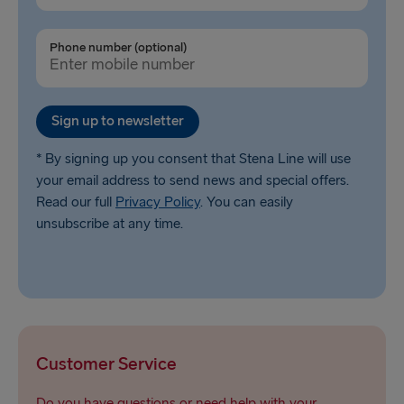
Phone number (optional)
Sign up to newsletter
* By signing up you consent that Stena Line will use
your email address to send news and special offers.
Read our full
Privacy Policy
. You can easily
unsubscribe at any time.
Customer Service
Do you have questions or need help with your