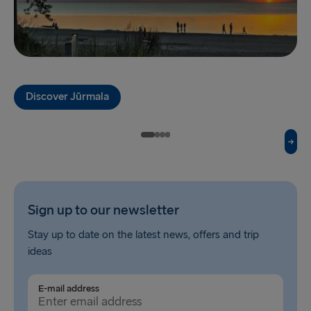
Travemünde → Liepāja
Ventspils → Nynäshamn
Liepāja → Travemünde
Nynäshamn → Ventspils
Discover Jūrmala
Sign up to our newsletter
Stay up to date on the latest news, offers and trip
ideas
E-mail address