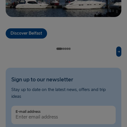
Holyhead → Dublin
Fishguard → Rosslare
Liverpool → Belfast
Discover Belfast
Cairnryan → Belfast
Harwich → Hook of Holland
Dublin → Holyhead
Rosslare → Fishguard
Sign up to our newsletter
Belfast → Liverpool
Stay up to date on the latest news, offers and trip
Belfast → Cairnryan
ideas
TO AND FROM BALTICS
E-mail address
Travemünde → Liepāja