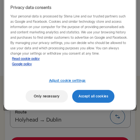
Privacy data consents
Discover Galway’s Charm and Culture
Your personal data is processed by Stena Line and our trusted partners such
Take your car and board the ferry to Ireland. From the
as Google and Facebook. Cookies and similar technology store and access
information on your computer for the purpose of providing personalised ads
UK, expect a comfortable journey by sea followed by
and content marketing analytics and statistics. We use your browsing history
an incredible road trip on the Wild Atlantic Way.
and purchases to find similar customers to advertise on Google and Facebook.
By managing your privacy settings, you can decide who should be allowed to
use your data and which processing purposes you allow. You can always
Are you ready for a...
change your settings or withdraw you consent at any time.
Read cookie policy
Read More
Google policy
Adjust cookie settings
From €179.50 single, car & driver
Only necessary
Accept all cookies
Route
Holyhead → Dublin
TO SWEDEN