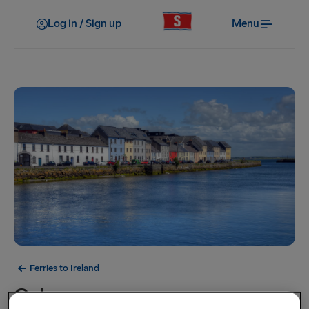
Log in / Sign up
Menu
Ferries to Ireland
Galway