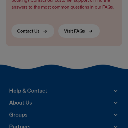
booking? Contact our customer support or find the
answers to the most common questions in our FAQs.
Contact Us
Visit FAQs
Help & Contact
About Us
Groups
Partners