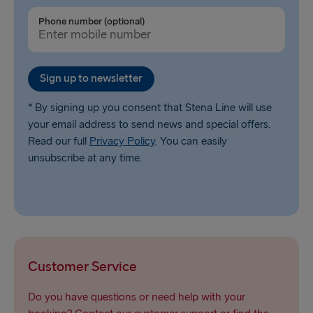
Ventspils → Nynäshamn
Phone number (optional)
Liepāja → Travemünde
Nynäshamn → Ventspils
Sign up to newsletter
* By signing up you consent that Stena Line will use
your email address to send news and special offers.
Read our full
Privacy Policy
. You can easily
unsubscribe at any time.
Customer Service
Do you have questions or need help with your