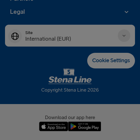
Legal
Site
International (EUR)
Danmark (DKK)
Cookie Settings
Deutschland (EUR)
Eesti (EUR)
Copyright Stena Line 2026
España (EUR)
France (EUR)
Download our app here
International (EUR)