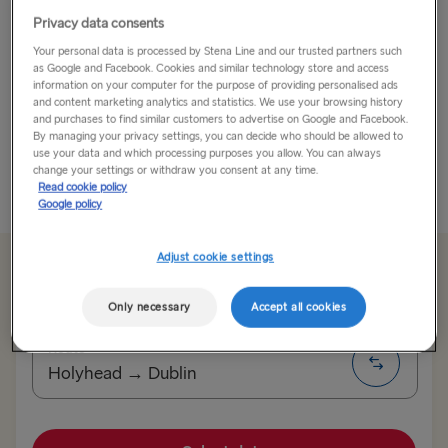
Privacy data consents
In Dublin’s Fair City…
Your personal data is processed by Stena Line and our trusted partners such
as Google and Facebook. Cookies and similar technology store and access
Dublin is a city with a big heart - the welcome is warm.
information on your computer for the purpose of providing personalised ads
We know Dublin well - we sail into it every day from
and content marketing analytics and statistics. We use your browsing history
and purchases to find similar customers to advertise on Google and Facebook.
Holyhead, past the iconic Poolbeg Chimneys and the
By managing your privacy settings, you can decide who should be allowed to
red lighthouse...
use your data and which processing purposes you allow. You can always
change your settings or withdraw you consent at any time.
Read cookie policy
Read More
Google policy
Adjust cookie settings
From €179.50 single, car & driver
Only necessary
Accept all cookies
Route
Holyhead → Dublin
TO SWEDEN