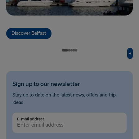
Fishguard → Rosslare
Liverpool → Belfast
Discover Belfast
Cairnryan → Belfast
Harwich → Hook of Holland
Dublin → Holyhead
Rosslare → Fishguard
Sign up to our newsletter
Belfast → Liverpool
Stay up to date on the latest news, offers and trip
Belfast → Cairnryan
ideas
TO AND FROM BALTICS
E-mail address
Travemünde → Liepāja