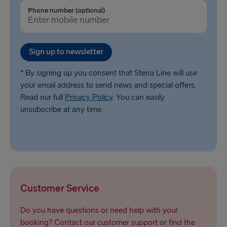
Ventspils → Nynäshamn
Phone number (optional)
Liepāja → Travemünde
Nynäshamn → Ventspils
Sign up to newsletter
* By signing up you consent that Stena Line will use
your email address to send news and special offers.
Read our full
Privacy Policy
. You can easily
unsubscribe at any time.
Customer Service
Do you have questions or need help with your
booking? Contact our customer support or find the