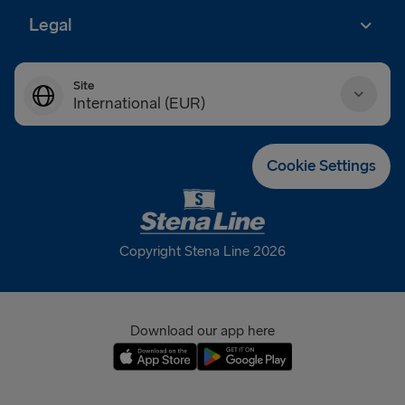
Legal
Site
International (EUR)
Danmark (DKK)
Cookie Settings
Deutschland (EUR)
Eesti (EUR)
Copyright Stena Line 2026
España (EUR)
France (EUR)
Download our app here
International (EUR)