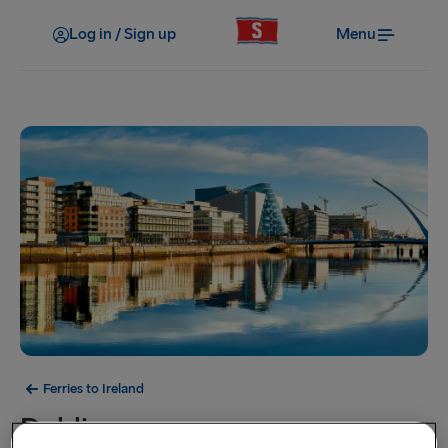
Log in / Sign up
Menu
Ferries to Ireland
Dublin