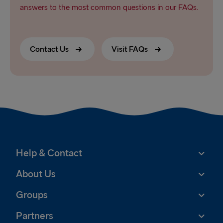
answers to the most common questions in our FAQs.
Contact Us
Visit FAQs
Help & Contact
About Us
Groups
Partners