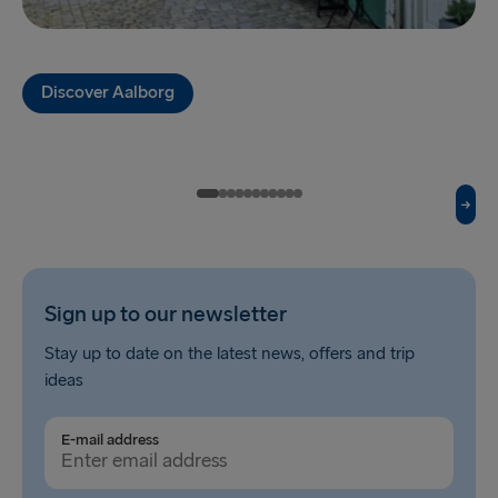
Fishguard → Rosslare
Liverpool → Belfast
Discover Aalborg
Cairnryan → Belfast
Harwich → Hook of Holland
Dublin → Holyhead
Rosslare → Fishguard
Belfast → Liverpool
Sign up to our newsletter
Belfast → Cairnryan
Stay up to date on the latest news, offers and trip
ideas
TO AND FROM BALTICS
Travemünde → Liepāja
E-mail address
Ventspils → Nynäshamn