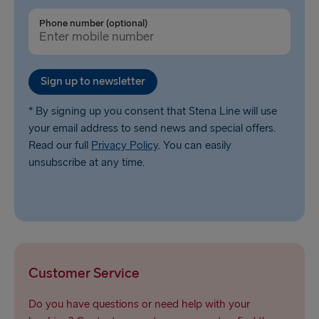
Liepāja → Travemünde
Phone number (optional)
Nynäshamn → Ventspils
Sign up to newsletter
* By signing up you consent that Stena Line will use
your email address to send news and special offers.
Read our full
Privacy Policy
. You can easily
unsubscribe at any time.
Customer Service
Do you have questions or need help with your