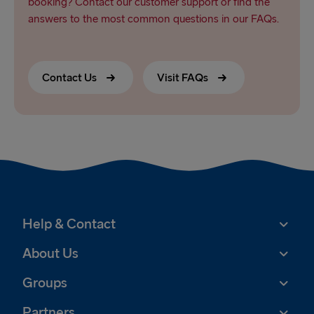
booking? Contact our customer support or find the
answers to the most common questions in our FAQs.
Contact Us
Visit FAQs
Help & Contact
About Us
Groups
Partners