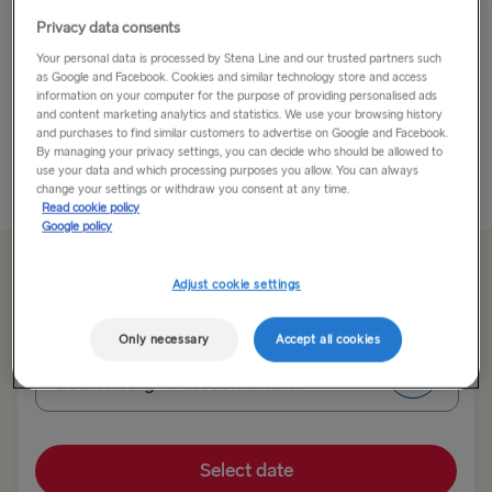
Privacy data consents
Known as the “Land of Light”, Skagen is an old fishing
Your personal data is processed by Stena Line and our trusted partners such
village that dates back 600 years and is located in the
as Google and Facebook. Cookies and similar technology store and access
northernmost point of Denmark where the North Sea
information on your computer for the purpose of providing personalised ads
meets the Baltic Sea on the Jutland Peninsula.
and content marketing analytics and statistics. We use your browsing history
and purchases to find similar customers to advertise on Google and Facebook.
...
By managing your privacy settings, you can decide who should be allowed to
use your data and which processing purposes you allow. You can always
Read More
change your settings or withdraw you consent at any time.
Read cookie policy
Google policy
From 99.60€
single, car & driver
Adjust cookie settings
Only necessary
Accept all cookies
Route
Gothenburg → Frederikshavn
TO SWEDEN
Select date
Kiel → Gothenburg