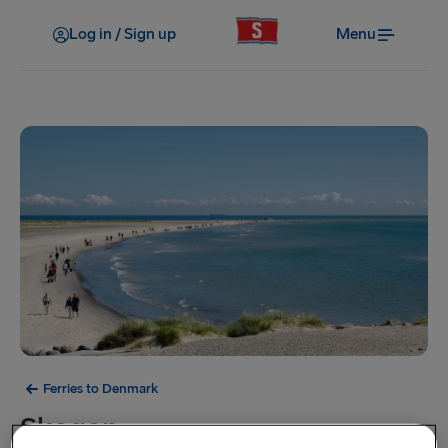
Log in / Sign up
Menu
Ferries to Denmark
Skagen