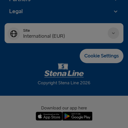
Legal
Site
International (EUR)
Danmark (DKK)
Cookie Settings
Deutschland (EUR)
Eesti (EUR)
Copyright Stena Line 2026
España (EUR)
France (EUR)
Download our app here
International (EUR)