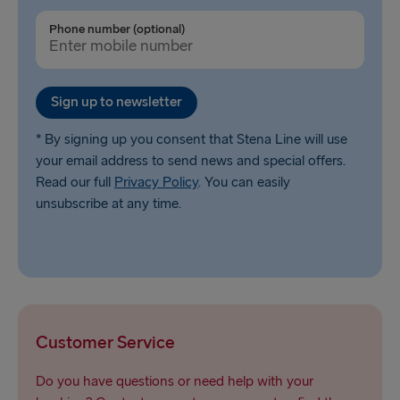
Liepāja → Travemünde
Phone number (optional)
Nynäshamn → Ventspils
Sign up to newsletter
* By signing up you consent that Stena Line will use
your email address to send news and special offers.
Read our full
Privacy Policy
. You can easily
unsubscribe at any time.
Customer Service
Do you have questions or need help with your