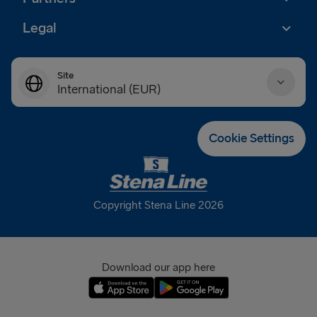
Legal
Site
International (EUR)
Danmark (DKK)
Cookie Settings
Deutschland (EUR)
Eesti (EUR)
Copyright Stena Line 2026
España (EUR)
France (EUR)
Download our app here
International (EUR)