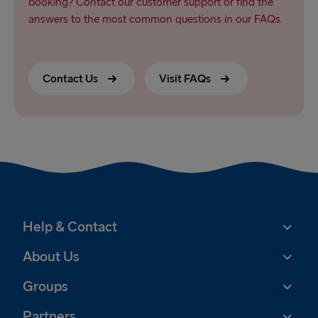
booking? Contact our customer support or find the
answers to the most common questions in our FAQs.
Contact Us
Visit FAQs
Help & Contact
About Us
Groups
Partners