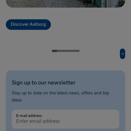
Fishguard → Rosslare
Liverpool → Belfast
Discover Aalborg
Cairnryan → Belfast
Harwich → Hook of Holland
Dublin → Holyhead
Rosslare → Fishguard
Belfast → Liverpool
Sign up to our newsletter
Belfast → Cairnryan
Stay up to date on the latest news, offers and trip
ideas
TO AND FROM BALTICS
Travemünde → Liepāja
E-mail address
Ventspils → Nynäshamn