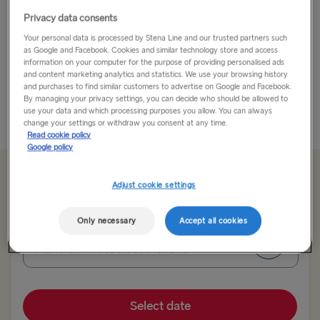
Privacy data consents
Have you ever wondered what it would be like to live
Your personal data is processed by Stena Line and our trusted partners such
in your favourite LEGO® set? LEGOLAND® Theme
as Google and Facebook. Cookies and similar technology store and access
Park makes that fantasy a reality by welcoming guests
information on your computer for the purpose of providing personalised ads
into a world built from millions and millions of bricks –
and content marketing analytics and statistics. We use your browsing history
and purchases to find similar customers to advertise on Google and Facebook.
and getting...
By managing your privacy settings, you can decide who should be allowed to
use your data and which processing purposes you allow. You can always
Read More
change your settings or withdraw you consent at any time.
Read cookie policy
Google policy
From €63 single, car & driver
Adjust cookie settings
Only necessary
Accept all cookies
Route
Harwich → Hook of Holland
TO SWEDEN
Select date
Kiel → Gothenburg