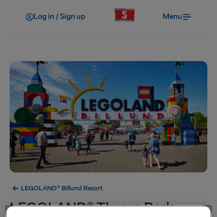
Log in / Sign up
Menu
LEGOLAND® Billund Resort
LEGOLAND® Theme Park