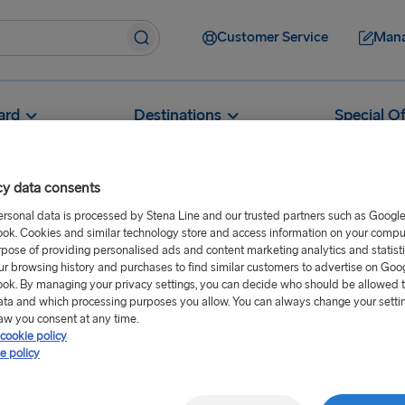
Customer Service
Mana
ard
Destinations
Special Of
cy data consents
ersonal data is processed by Stena Line and our trusted partners such as Googl
ok. Cookies and similar technology store and access information on your comput
Can I take alcohol on to the ferry?
rpose of providing personalised ads and content marketing analytics and statist
ur browsing history and purchases to find similar customers to advertise on Goo
o the ferry?
ok. By managing your privacy settings, you can decide who should be allowed 
ata and which processing purposes you allow. You can always change your setti
aw you consent at any time.
cookie policy
n. A great selection of
e policy
nboard.