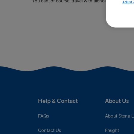
You can, of course, travel with alcholic beverages i
Adjust 
Help & Contact
About Us
FAQs
About Stena L
Contact Us
Freight