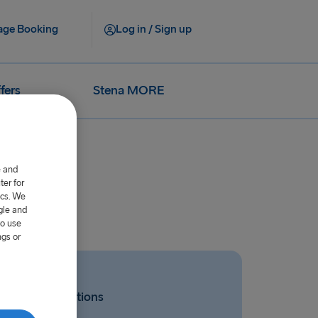
ge Booking
Log in / Sign up
fers
Stena MORE
e and
er for
ics. We
gle and
to use
ngs or
Related Questions