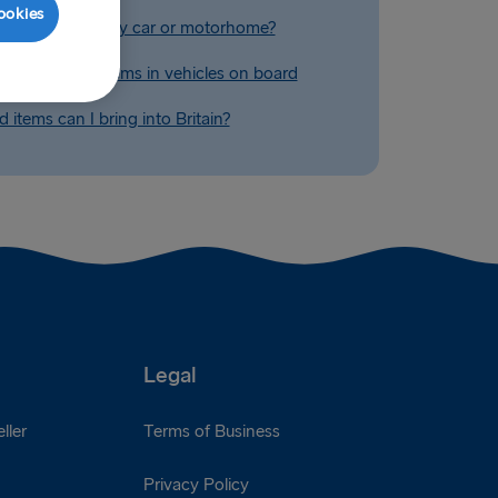
ookies
ry extra fuel in my car or motorhome?
ing restricted items in vehicles on board
 items can I bring into Britain?
Legal
ller
Terms of Business
Privacy Policy