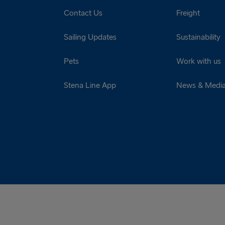
Contact Us
Freight
Sailing Updates
Sustainability
Pets
Work with us
Stena Line App
News & Medi