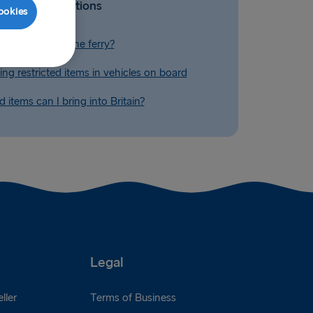
Related Questions
ookies
 alcohol on to the ferry?
ing restricted items in vehicles on board
 items can I bring into Britain?
Legal
ller
Terms of Business