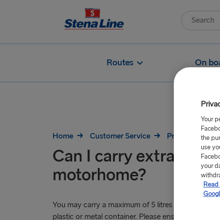
Routes
On bo
Priva
Your p
Facebo
Home
Customer Service
Pre-Travel
the pu
use yo
Can I carry extra fuel i
Facebo
your d
motorhome?
withdr
Read 
Googl
You may carry a maximum of 5 litres of fuel (petrol, 
plastic or metal container. Please ensure there are