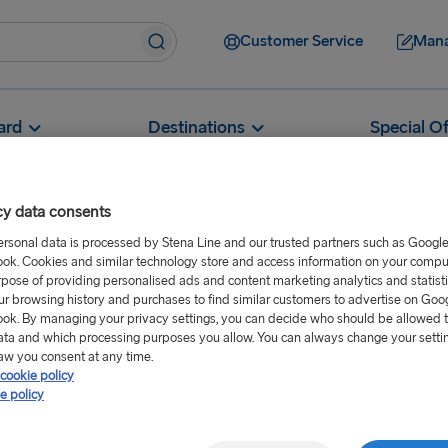
Customer Service
Mana
ard
Destinations
Special Of
cy data consents
ersonal data is processed by Stena Line and our trusted partners such as Googl
ok. Cookies and similar technology store and access information on your comput
Can I carry extra fuel in my car or motorhome?
rpose of providing personalised ads and content marketing analytics and statist
ur browsing history and purchases to find similar customers to advertise on Goo
n my car or
ok. By managing your privacy settings, you can decide who should be allowed 
ata and which processing purposes you allow. You can always change your setti
aw you consent at any time.
cookie policy
e policy
diesel, or oil) in an authorised
 no signs of wear or leakage on