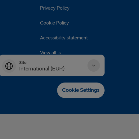
Privacy Policy
Cookie Policy
Accessibility statement
View all
Site
International (EUR)
Danmark (DKK)
Cookie Settings
Deutschland (EUR)
Eesti (EUR)
España (EUR)