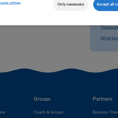
cookie settings
Only necessary
Accept all c
Can I take
Transport
What food
Groups
Partners
ine
Coach & Groups
Business Trave