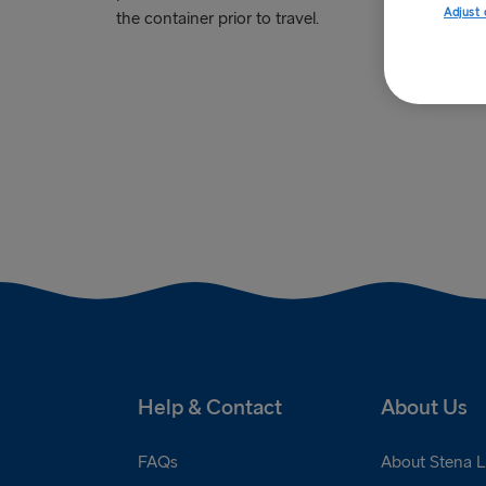
Adjust 
the container prior to travel.
Help & Contact
About Us
FAQs
About Stena L