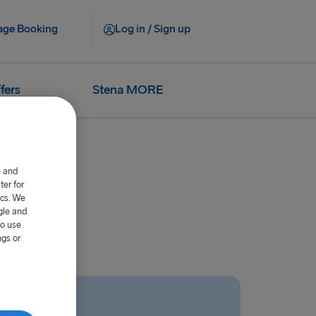
ge Booking
Log in / Sign up
fers
Stena MORE
e and
er for
ics. We
gle and
to use
ngs or