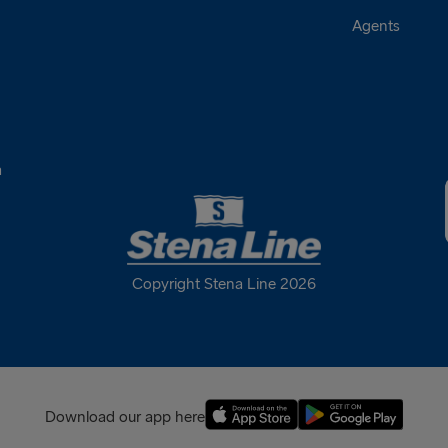
Agents
a
Copyright Stena Line 2026
Download our app here