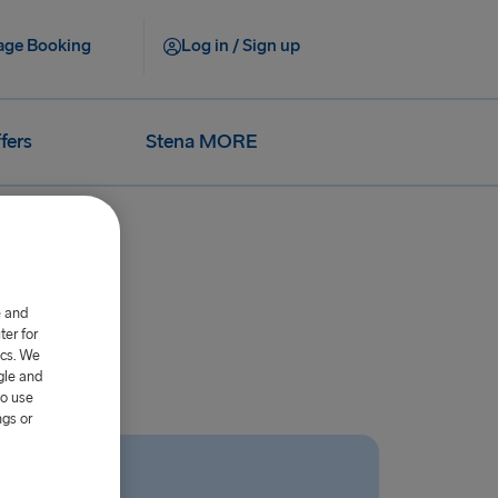
ge Booking
Log in / Sign up
fers
Stena MORE
e and
er for
ics. We
gle and
to use
ngs or