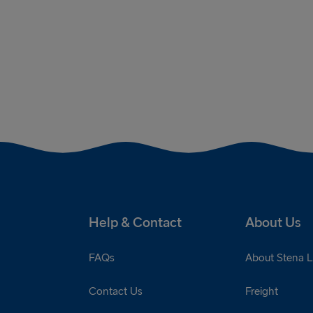
Help & Contact
About Us
FAQs
About Stena L
Contact Us
Freight