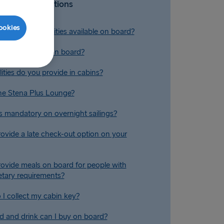
Related Questions
ookies
conference facilities available on board?
 reclining seats on board?
ities do you provide in cabins?
he Stena Plus Lounge?
s mandatory on overnight sailings?
ovide a late check-out option on your
ovide meals on board for people with
ietary requirements?
I collect my cabin key?
 and drink can I buy on board?