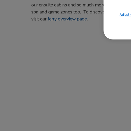
our ensuite cabins and so much more. Some of our
spa and game zones too. To discover more about th
Adjust 
visit our
ferry overview page
.