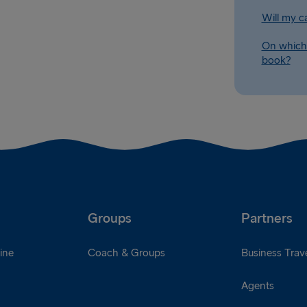
Will my c
On which 
book?
Groups
Partners
ine
Coach & Groups
Business Trave
Agents