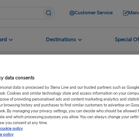
Customer Service
Mana
ard
Destinations
Special Of
cy data consents
hat facilities do you have on your ferries?
ersonal data is processed by Stena Line and our trusted partners such as Googl
ok. Cookies and similar technology store and access information on your comput
 have on your
rpose of providing personalised ads and content marketing analytics and statist
ur browsing history and purchases to find similar customers to advertise on Goo
ok. By managing your privacy settings, you can decide who should be allowed 
ata and which processing purposes you allow. You can always change your setti
aw you consent at any time.
cookie policy
 you to enjoy a great meal,
e policy
in our shop, get some rest in