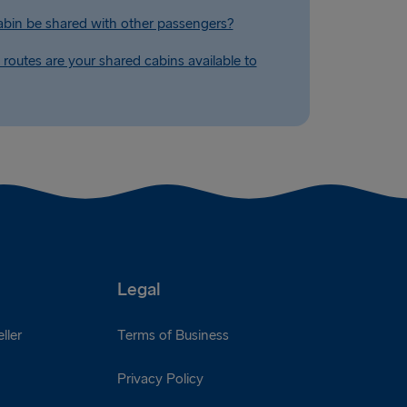
abin be shared with other passengers?
routes are your shared cabins available to
Legal
ller
Terms of Business
Privacy Policy