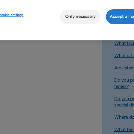
 ships have movie lounges, a
e ferry you are travelling on
cookie settings
Only necessary
Accept all c
Are there 
Are there
What facil
What is t
Are cabin
Do you pr
ferries?
Do you pr
special d
Where do 
What food