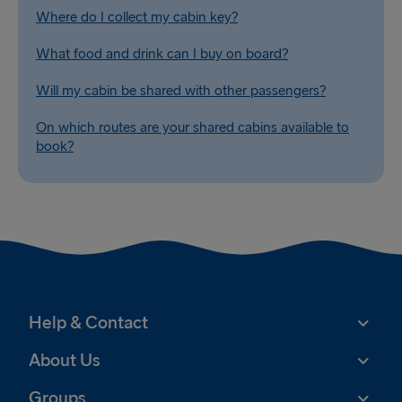
Where do I collect my cabin key?
What food and drink can I buy on board?
Will my cabin be shared with other passengers?
On which routes are your shared cabins available to
book?
Help & Contact
About Us
Groups