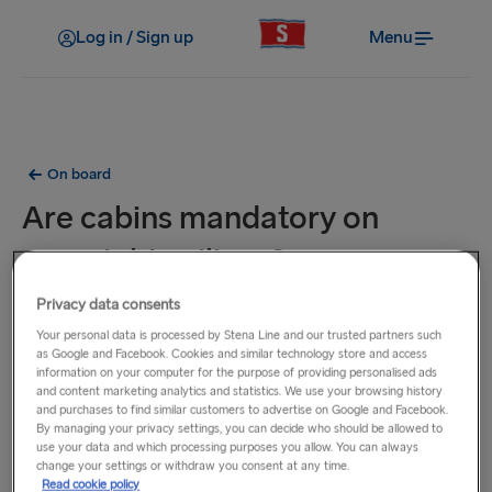
Log in / Sign up
Menu
On board
Are cabins mandatory on
overnight sailings?
Privacy data consents
Cabins on some overnight sailings are mandatory such as
Your personal data is processed by Stena Line and our trusted partners such
on our Kiel - Gothenburg and Harwich - Hook of Holland
as Google and Facebook. Cookies and similar technology store and access
routes. Mandatory cabins must be booked at the time of
information on your computer for the purpose of providing personalised ads
and content marketing analytics and statistics. We use your browsing history
booking.
and purchases to find similar customers to advertise on Google and Facebook.
On certain overnight sailings, it is mandatory to select either
By managing your privacy settings, you can decide who should be allowed to
a cabin, a reclining seat or the option to travel without a
use your data and which processing purposes you allow. You can always
change your settings or withdraw you consent at any time.
cabin or seat.
Read cookie policy