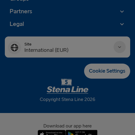
Partners
Legal
Site
International (EUR)
Danmark (DKK)
Cookie Settings
Deutschland (EUR)
Eesti (EUR)
Copyright Stena Line 2026
España (EUR)
France (EUR)
Download our app here