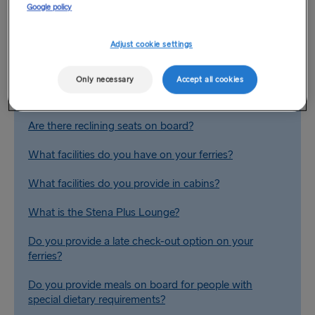
Google policy
Adjust cookie settings
Related Questions
Only necessary
Accept all cookies
Are there conference facilities available on board?
Are there reclining seats on board?
What facilities do you have on your ferries?
What facilities do you provide in cabins?
What is the Stena Plus Lounge?
Do you provide a late check-out option on your
ferries?
Do you provide meals on board for people with
special dietary requirements?