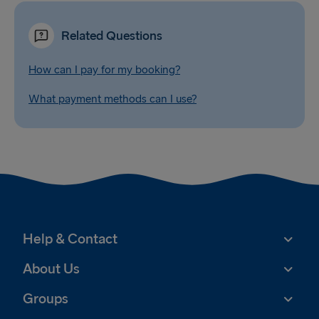
Related Questions
How can I pay for my booking?
What payment methods can I use?
Help & Contact
About Us
Groups