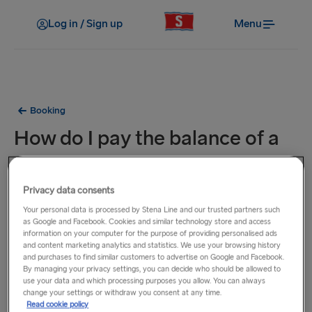
Log in / Sign up
Menu
Booking
How do I pay the balance of a
booking?
Privacy data consents
Travelling to/from Sweden
Your personal data is processed by Stena Line and our trusted partners such
On our Swedish site you can pay by invoice and
as Google and Facebook. Cookies and similar technology store and access
installments in collaboration with Lea Bank AB. To be able
information on your computer for the purpose of providing personalised ads
and content marketing analytics and statistics. We use your browsing history
to pay with an invoice or installments, you must be at least
and purchases to find similar customers to advertise on Google and Facebook.
18 years old, registered in Sweden and approved in the
By managing your privacy settings, you can decide who should be allowed to
use your data and which processing purposes you allow. You can always
credit check that is carried out at the time of purchase.
change your settings or withdraw you consent at any time.
Read cookie policy