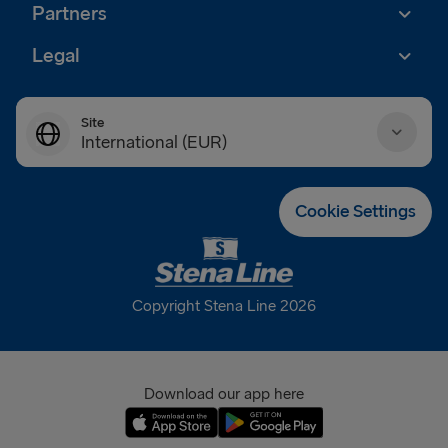
Partners
Legal
Site
International (EUR)
Danmark (DKK)
Cookie Settings
Deutschland (EUR)
Eesti (EUR)
Copyright Stena Line 2026
España (EUR)
France (EUR)
Download our app here
International (EUR)