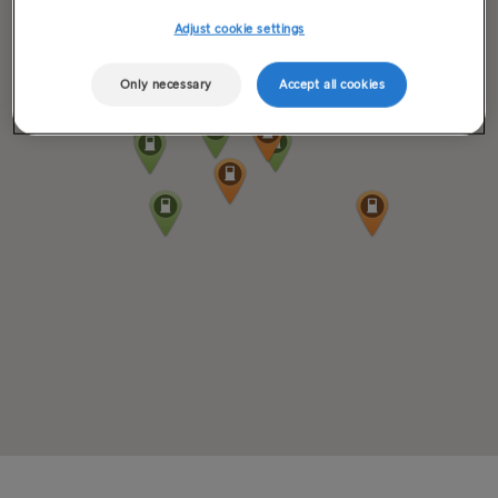
Adjust cookie settings
Only necessary
Accept all cookies