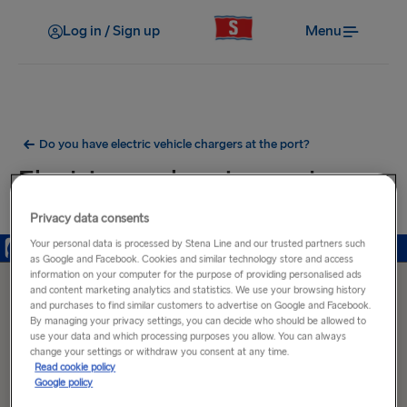
Log in / Sign up
Menu
Do you have electric vehicle chargers at the port?
Electric car charging ports near
Ventspils Port
Privacy data consents
Your personal data is processed by Stena Line and our trusted partners such
as Google and Facebook. Cookies and similar technology store and access
information on your computer for the purpose of providing personalised ads
and content marketing analytics and statistics. We use your browsing history
and purchases to find similar customers to advertise on Google and Facebook.
By managing your privacy settings, you can decide who should be allowed to
use your data and which processing purposes you allow. You can always
change your settings or withdraw you consent at any time.
Read cookie policy
Google policy