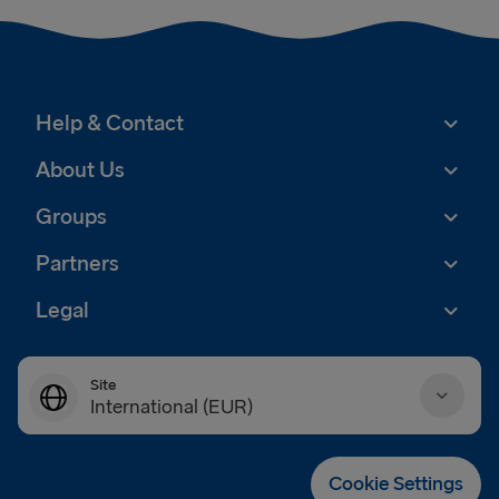
Help & Contact
About Us
Groups
Partners
Legal
Site
International (EUR)
Danmark (DKK)
Cookie Settings