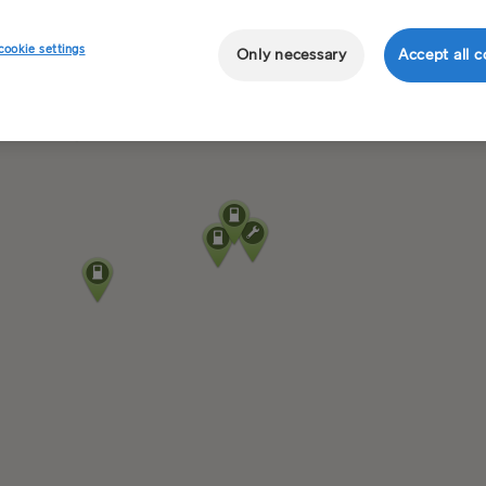
cookie settings
Only necessary
Accept all c