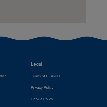
Legal
ller
Terms of Business
Privacy Policy
Cookie Policy