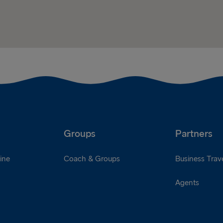
Groups
Partners
ine
Coach & Groups
Business Trave
Agents