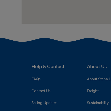
Help & Contact
About Us
FAQs
About Stena L
Contact Us
Freight
Sailing Updates
Sustainability