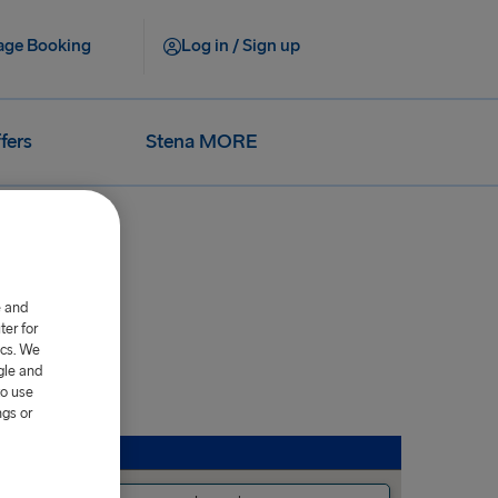
ge Booking
Log in / Sign up
fers
Stena MORE
e and
er for
ics. We
gle and
to use
ngs or