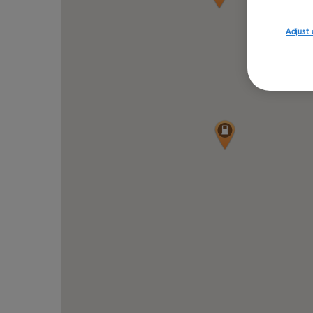
Adjust 