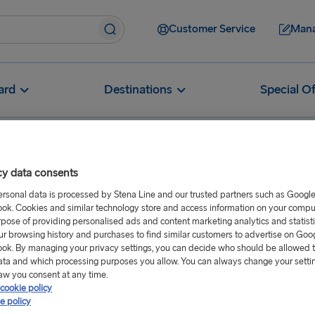
Customer Service
Mana
ard
Destinations
Special Of
cy data consents
ersonal data is processed by Stena Line and our trusted partners such as Googl
ok. Cookies and similar technology store and access information on your comput
rpose of providing personalised ads and content marketing analytics and statist
ur browsing history and purchases to find similar customers to advertise on Goo
ok. By managing your privacy settings, you can decide who should be allowed 
orts near Rosslare Port
ata and which processing purposes you allow. You can always change your setti
aw you consent at any time.
cookie policy
e policy