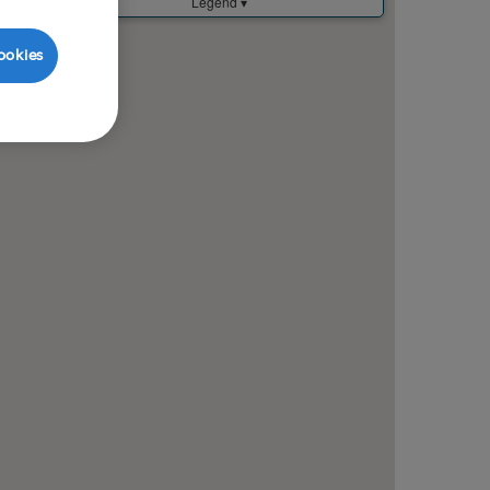
ookies