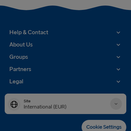
Help & Contact
About Us
Groups
Partners
Legal
Site
International (EUR)
Danmark (DKK)
Cookie Settings