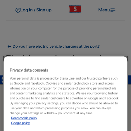
Log in / Sign up
Menu
Do you have electric vehicle chargers at the port?
Electric car charging ports near
Holyhead Port
Privacy data consents
Your personal data is processed by Stena Line and our trusted partners such
as Google and Facebook. Cookies and similar technology store and access
information on your computer for the purpose of providing personalised ads
and content marketing analytics and statistics. We use your browsing history
and purchases to find similar customers to advertise on Google and Facebook.
By managing your privacy settings, you can decide who should be allowed to
use your data and which processing purposes you allow. You can always
change your settings or withdraw you consent at any time.
Read cookie policy
Google policy