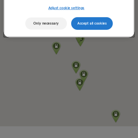
Adjust cookie settings
Only necessary
Accept all cookies