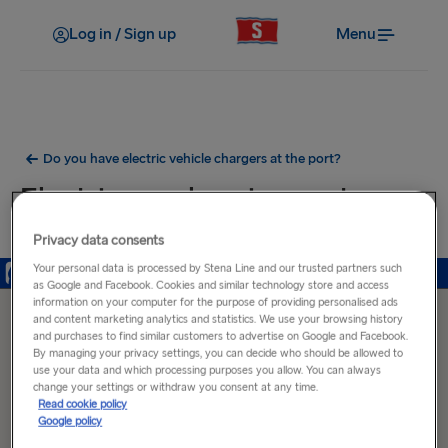
Log in / Sign up
Menu
Do you have electric vehicle chargers at the port?
Electric car charging ports near
Frederikshavn Port
Privacy data consents
Your personal data is processed by Stena Line and our trusted partners such
as Google and Facebook. Cookies and similar technology store and access
information on your computer for the purpose of providing personalised ads
and content marketing analytics and statistics. We use your browsing history
and purchases to find similar customers to advertise on Google and Facebook.
By managing your privacy settings, you can decide who should be allowed to
use your data and which processing purposes you allow. You can always
change your settings or withdraw you consent at any time.
Read cookie policy
Google policy