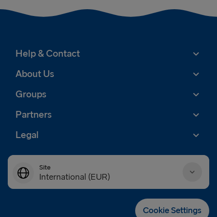
Help & Contact
About Us
Groups
Partners
Legal
Site
International (EUR)
Danmark (DKK)
Cookie Settings