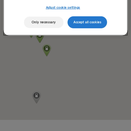
Adjust cookie settings
Only necessary
Accept all cookies