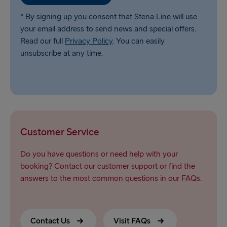
* By signing up you consent that Stena Line will use
your email address to send news and special offers.
Read our full
Privacy Policy
. You can easily
unsubscribe at any time.
Customer Service
Do you have questions or need help with your
booking? Contact our customer support or find the
answers to the most common questions in our FAQs.
Contact Us
Visit FAQs