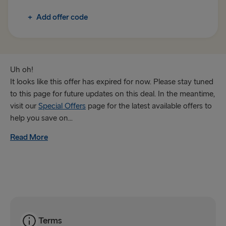
+
Add offer code
Trelleborg → Rostock
Gothenburg → Frederikshavn
Karlskrona → Gdynia
Uh oh!
It looks like this offer has expired for now. Please stay tuned
GREAT BRITAIN & IRELAND
to this page for future updates on this deal. In the meantime,
visit our
Special Offers
page for the latest available offers to
Hook of Holland → Harwich
help you save on...
Holyhead → Dublin
Read More
Fishguard → Rosslare
Liverpool → Belfast
Cairnryan → Belfast
Harwich → Hook of Holland
Terms