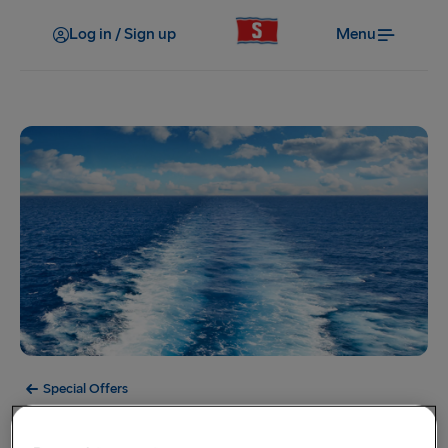
Log in / Sign up
Menu
Special Offers
Offer Expired