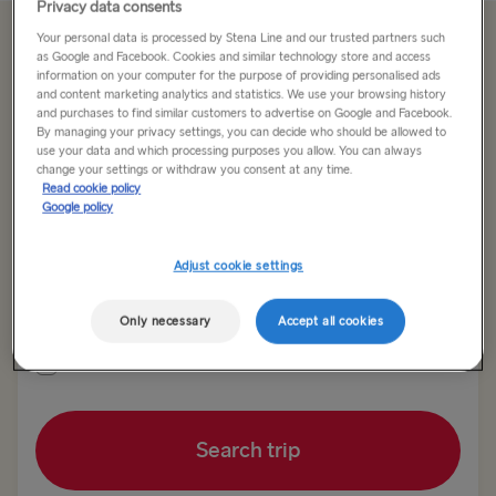
Privacy data consents
Your personal data is processed by Stena Line and our trusted partners such
Offer Expired
as Google and Facebook. Cookies and similar technology store and access
information on your computer for the purpose of providing personalised ads
and content marketing analytics and statistics. We use your browsing history
and purchases to find similar customers to advertise on Google and Facebook.
Return trip
One way
By managing your privacy settings, you can decide who should be allowed to
use your data and which processing purposes you allow. You can always
change your settings or withdraw you consent at any time.
Route
Read cookie policy
Harwich → Hook of Holland
Google policy
Adjust cookie settings
TO SWEDEN
Outward date
Return date
Kiel → Gothenburg
Only necessary
Accept all cookies
Rostock → Trelleborg
Show low fare calendar
Frederikshavn → Gothenburg
Search trip
Gdynia → Karlskrona
Gothenburg → Kiel