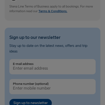
Dublin → Holyhead
Stena Line Terms of Business apply to all bookings. For more
information read our
Rosslare → Fishguard
Terms & Conditions.
Belfast → Liverpool
Belfast → Cairnryan
Sign up to our newsletter
TO AND FROM BALTICS
Stay up to date on the latest news, offers and trip
ideas
Travemünde → Liepāja
Ventspils → Nynäshamn
E-mail address
Liepāja → Travemünde
Nynäshamn → Ventspils
Phone number (optional)
Sign up to newsletter