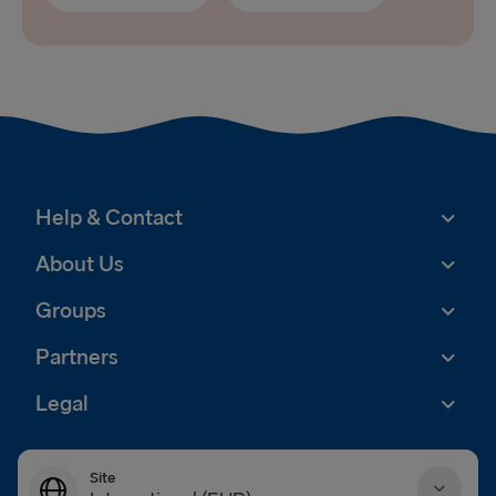
Help & Contact
About Us
Groups
Partners
Legal
Site