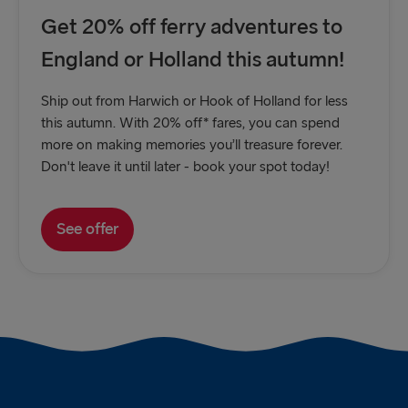
Get 20% off ferry adventures to
England or Holland this autumn!
Ship out from Harwich or Hook of Holland for less
this autumn. With 20% off* fares, you can spend
more on making memories you’ll treasure forever.
Don't leave it until later - book your spot today!
See offer