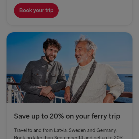
Book your trip
Save up to 20% on your ferry trip
Travel to and from Latvia, Sweden and Germany.
Book no later than September 14 and get up to 20%