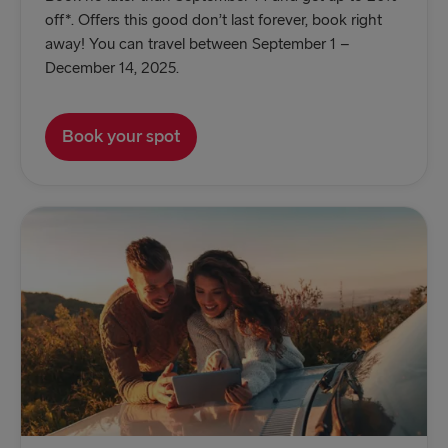
off*. Offers this good don’t last forever, book right
away! You can travel between September 1 –
December 14, 2025.
Book your spot