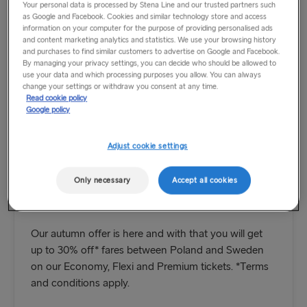
Your personal data is processed by Stena Line and our trusted partners such
as Google and Facebook. Cookies and similar technology store and access
information on your computer for the purpose of providing personalised ads
and content marketing analytics and statistics. We use your browsing history
and purchases to find similar customers to advertise on Google and Facebook.
By managing your privacy settings, you can decide who should be allowed to
use your data and which processing purposes you allow. You can always
change your settings or withdraw you consent at any time.
Read cookie policy
Google policy
Adjust cookie settings
Only necessary
Accept all cookies
Save up to 30% on your trip
Our autumn offer is here and with that you will get
up to 30% off* fares between Poland and Sweden
on our Economy, Flexi and Premium tickets. *Terms
and conditions apply.