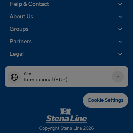
Help & Contact
About Us
Groups
Partners
Legal
Site
International (EUR)
Danmark (DKK)
Cookie Settings
Deutschland (EUR)
Eesti (EUR)
Copyright Stena Line 2026