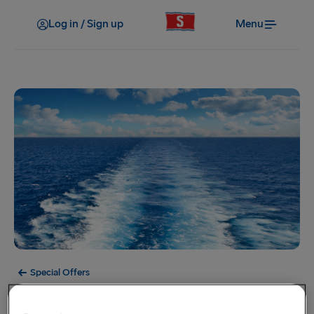
Log in / Sign up
Menu
Special Offers
Offer Expired