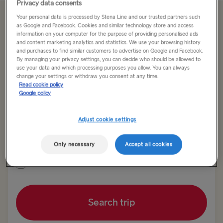
Privacy data consents
Your personal data is processed by Stena Line and our trusted partners such
Offer Expired
as Google and Facebook. Cookies and similar technology store and access
information on your computer for the purpose of providing personalised ads
and content marketing analytics and statistics. We use your browsing history
and purchases to find similar customers to advertise on Google and Facebook.
Return trip
One way
By managing your privacy settings, you can decide who should be allowed to
use your data and which processing purposes you allow. You can always
change your settings or withdraw you consent at any time.
Route
Read cookie policy
Harwich → Hook of Holland
Google policy
Adjust cookie settings
TO SWEDEN
Outward date
Return date
Kiel → Gothenburg
Only necessary
Accept all cookies
Rostock → Trelleborg
Show low fare calendar
Frederikshavn → Gothenburg
Search trip
Gdynia → Karlskrona
Gothenburg → Kiel