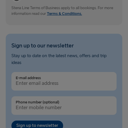
Dublin → Holyhead
Stena Line Terms of Business apply to all bookings. For more
information read our
Rosslare → Fishguard
Terms & Conditions.
Belfast → Liverpool
Belfast → Cairnryan
Sign up to our newsletter
TO AND FROM BALTICS
Stay up to date on the latest news, offers and trip
ideas
Travemünde → Liepāja
Ventspils → Nynäshamn
E-mail address
Liepāja → Travemünde
Nynäshamn → Ventspils
Phone number (optional)
Sign up to newsletter