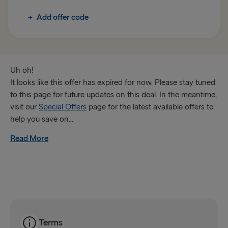
+
Add offer code
Trelleborg → Rostock
Gothenburg → Frederikshavn
Karlskrona → Gdynia
Uh oh!
It looks like this offer has expired for now. Please stay tuned
GREAT BRITAIN & IRELAND
to this page for future updates on this deal. In the meantime,
visit our
Special Offers
page for the latest available offers to
Hook of Holland → Harwich
help you save on...
Holyhead → Dublin
Read More
Fishguard → Rosslare
Liverpool → Belfast
Cairnryan → Belfast
Harwich → Hook of Holland
Terms