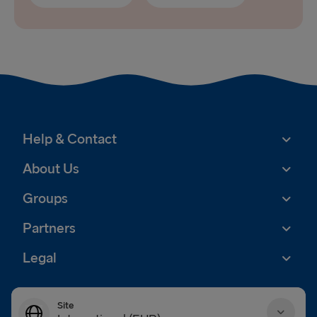
Help & Contact
About Us
Groups
Partners
Legal
Site