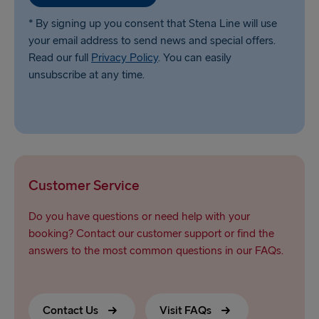
* By signing up you consent that Stena Line will use
your email address to send news and special offers.
Read our full
Privacy Policy
. You can easily
unsubscribe at any time.
Customer Service
Do you have questions or need help with your
booking? Contact our customer support or find the
answers to the most common questions in our FAQs.
Contact Us
Visit FAQs