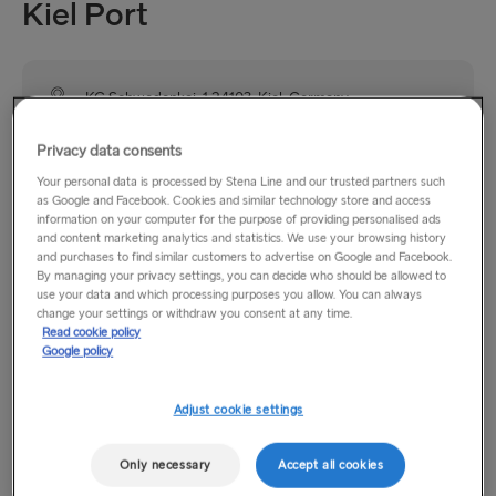
Kiel Port
KG Schwedenkai, 1 24103, Kiel, Germany
Privacy data consents
The port of Kiel is situated on Germany’s Baltic Sea coast
Your personal data is processed by Stena Line and our trusted partners such
and is easily accessed by road from the A7 and other major
as Google and Facebook. Cookies and similar technology store and access
routes. Public transport links are good with the main rail and
information on your computer for the purpose of providing personalised ads
bus station being only 10 minutes walk from the terminal.
and content marketing analytics and statistics. We use your browsing history
and purchases to find similar customers to advertise on Google and Facebook.
By managing your privacy settings, you can decide who should be allowed to
use your data and which processing purposes you allow. You can always
Opening hours
change your settings or withdraw you consent at any time.
Read cookie policy
Google policy
Monday–Friday: 14:00–19:00
Saturday & Sunday: 14:00–18:00
Adjust cookie settings
Please note that in our ports in Kiel and Gothenburg, as well
Only necessary
Accept all cookies
as on board the Stena Germanica and Stena Scandinavica,