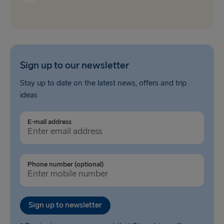
Sign up to our newsletter
Stay up to date on the latest news, offers and trip
ideas
E-mail address
Phone number (optional)
Sign up to newsletter