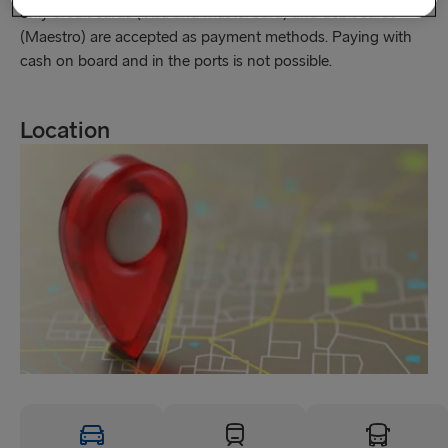
only credit cards (Visa and MasterCard) and debit cards
(Maestro) are accepted as payment methods. Paying with
cash on board and in the ports is not possible.
Location