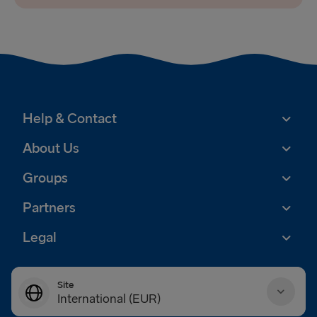
Help & Contact
About Us
Groups
Partners
Legal
Site
International (EUR)