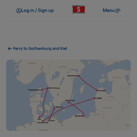
Log in / Sign up
Menu
Ferry to Gothenburg and Kiel