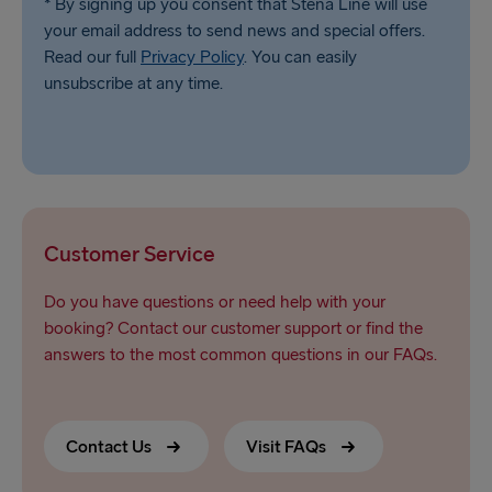
* By signing up you consent that Stena Line will use
your email address to send news and special offers.
Read our full
Privacy Policy
. You can easily
unsubscribe at any time.
Customer Service
Do you have questions or need help with your
booking? Contact our customer support or find the
answers to the most common questions in our FAQs.
Contact Us
Visit FAQs