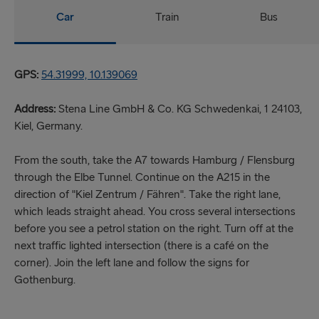
Car
Train
Bus
GPS:
54.31999, 10.139069
Address:
Stena Line GmbH & Co. KG Schwedenkai, 1 24103,
Kiel, Germany.
From the south, take the A7 towards Hamburg / Flensburg
through the Elbe Tunnel. Continue on the A215 in the
direction of "Kiel Zentrum / Fähren". Take the right lane,
which leads straight ahead. You cross several intersections
before you see a petrol station on the right. Turn off at the
next traffic lighted intersection (there is a café on the
corner). Join the left lane and follow the signs for
Gothenburg.