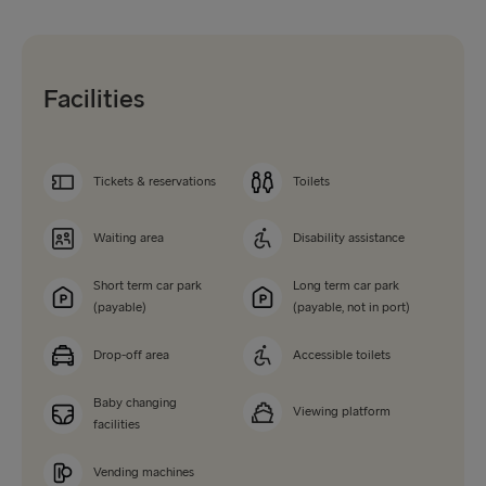
Facilities
Tickets & reservations
Toilets
Waiting area
Disability assistance
Short term car park
Long term car park
(payable)
(payable, not in port)
Drop-off area
Accessible toilets
Baby changing
Viewing platform
facilities
Vending machines