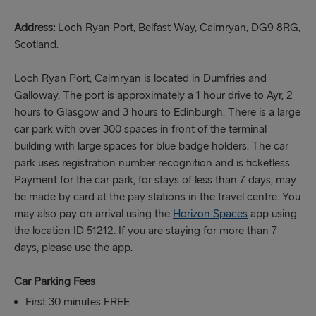
Address:
Loch Ryan Port, Belfast Way, Cairnryan, DG9 8RG,
Scotland.
Loch Ryan Port, Cairnryan is located in Dumfries and
Galloway. The port is approximately a 1 hour drive to Ayr, 2
hours to Glasgow and 3 hours to Edinburgh. There is a large
car park with over 300 spaces in front of the terminal
building with large spaces for blue badge holders. The car
park uses registration number recognition and is ticketless.
Payment for the car park, for stays of less than 7 days, may
be made by card at the pay stations in the travel centre. You
may also pay on arrival using the
Horizon Spaces
app using
the location ID 51212. If you are staying for more than 7
days, please use the app.
Car Parking Fees
First 30 minutes FREE