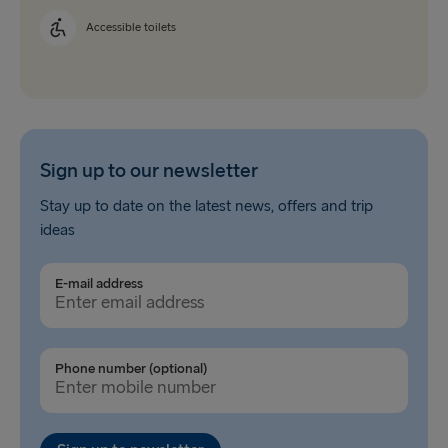
Accessible toilets
Sign up to our newsletter
Stay up to date on the latest news, offers and trip
ideas
E-mail address
Phone number (optional)