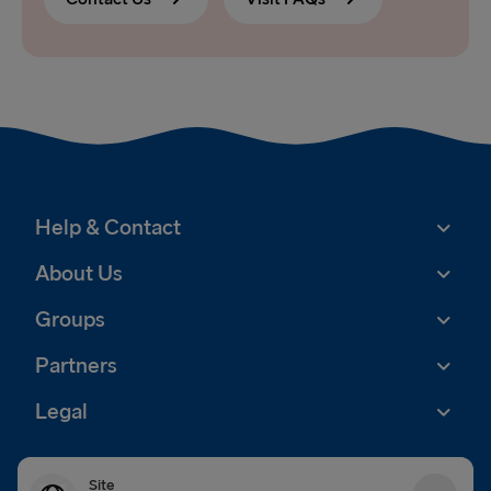
Help & Contact
About Us
Groups
Partners
Legal
Site