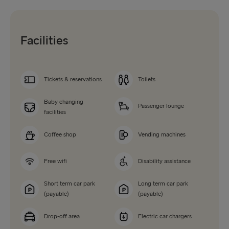
Facilities
Tickets & reservations
Toilets
Baby changing
Passenger lounge
facilities
Coffee shop
Vending machines
Free wifi
Disability assistance
Short term car park
Long term car park
(payable)
(payable)
Drop-off area
Electric car chargers