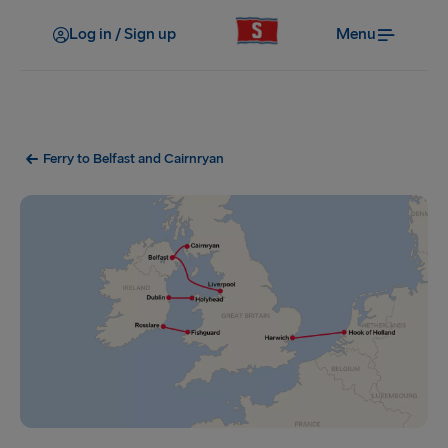
Log in / Sign up
Menu
Ferry to Belfast and Cairnryan