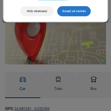
Location
Only necessary
Accept all cookies
Car
Train
Bus
GPS:
54.981261, -5.032169