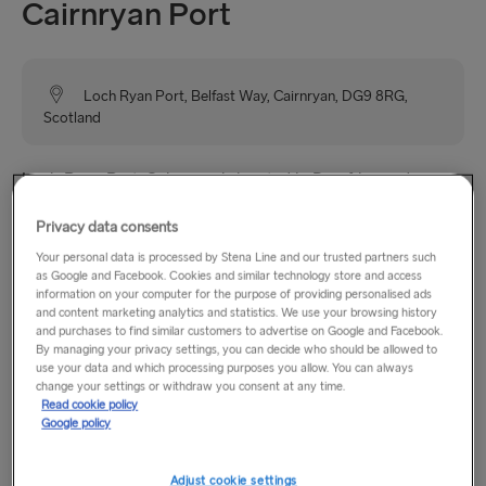
Cairnryan Port
Loch Ryan Port, Belfast Way, Cairnryan, DG9 8RG,
Scotland
Loch Ryan Port, Cairnryan is located in Dumfries and
Galloway, Scotland and from here you have a choice of up
Privacy data consents
to 6 daily sailings to Belfast. Cairnryan is a small village with
a shop and a couple of B&B’s. Within easy reach of
Your personal data is processed by Stena Line and our trusted partners such
as Google and Facebook. Cookies and similar technology store and access
Cairnryan, there are a number of hotels, guest houses, B&B’s
information on your computer for the purpose of providing personalised ads
as well as shops, cafes, restaurants and petrol stations.
and content marketing analytics and statistics. We use your browsing history
and purchases to find similar customers to advertise on Google and Facebook.
By managing your privacy settings, you can decide who should be allowed to
use your data and which processing purposes you allow. You can always
Opening hours
change your settings or withdraw you consent at any time.
Read cookie policy
Google policy
Monday–Sunday: 06:00–22:00
Adjust cookie settings