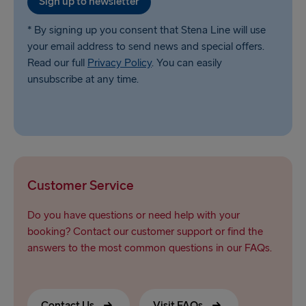
Sign up to newsletter
* By signing up you consent that Stena Line will use
your email address to send news and special offers.
Read our full
Privacy Policy
. You can easily
unsubscribe at any time.
Customer Service
Do you have questions or need help with your
booking? Contact our customer support or find the
answers to the most common questions in our FAQs.
Contact Us
Visit FAQs