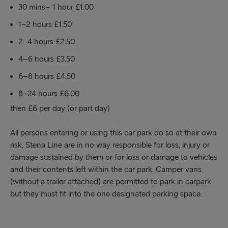
30 mins– 1 hour £1.00
1–2 hours £1.50
2–4 hours £2.50
4–6 hours £3.50
6–8 hours £4.50
8–24 hours £6.00
then £6 per day (or part day)
All persons entering or using this car park do so at their own
risk, Stena Line are in no way responsible for loss, injury or
damage sustained by them or for loss or damage to vehicles
and their contents left within the car park. Camper vans
(without a trailer attached) are permitted to park in carpark
but they must fit into the one designated parking space.