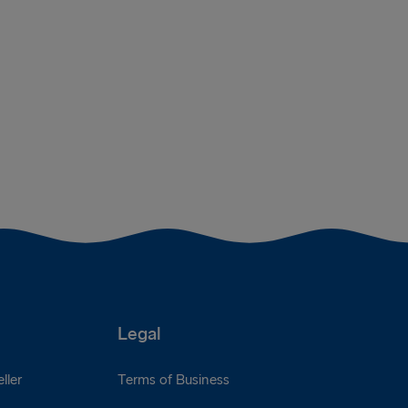
Legal
ller
Terms of Business