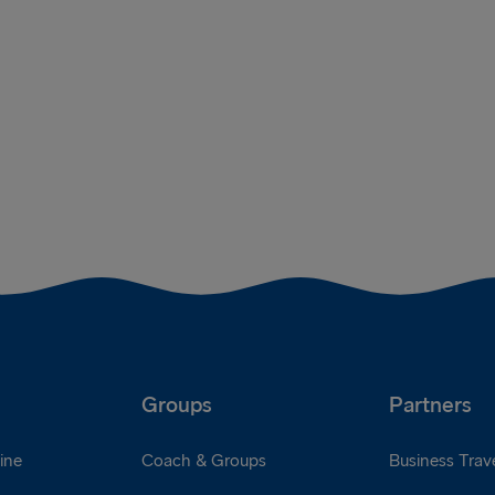
Groups
Partners
ine
Coach & Groups
Business Trave