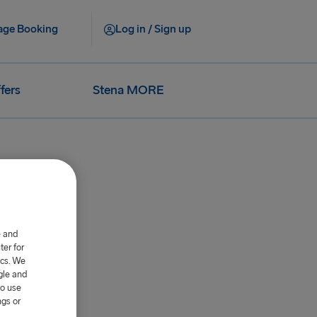
ge Booking
Log in / Sign up
fers
Stena MORE
e and
er for
ics. We
gle and
to use
ngs or