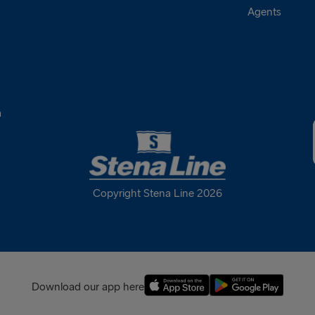
Agents
a
Copyright Stena Line 2026
Download our app here