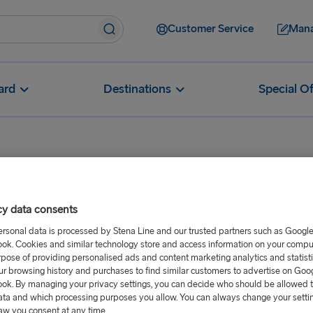
Customer Service
Mana
ard
Destinations
Special Of
cy data consents
ccount Request
ersonal data is processed by Stena Line and our trusted partners such as Googl
ok. Cookies and similar technology store and access information on your comput
rpose of providing personalised ads and content marketing analytics and statist
ur browsing history and purchases to find similar customers to advertise on Goo
ok. By managing your privacy settings, you can decide who should be allowed 
ata and which processing purposes you allow. You can always change your setti
aw you consent at any time.