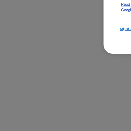
Read 
Googl
Adjust 