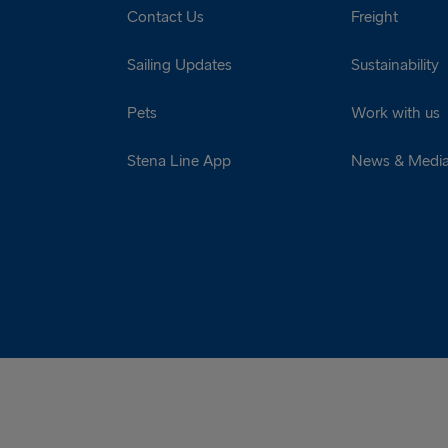
Contact Us
Freight
Sailing Updates
Sustainability
Pets
Work with us
Stena Line App
News & Medi