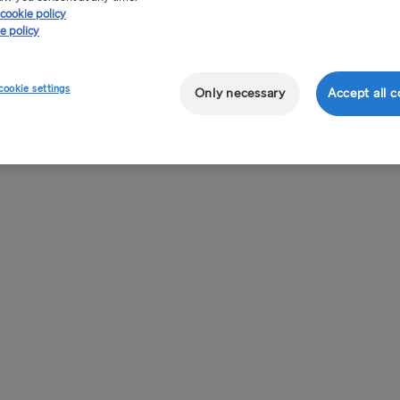
cookie policy
e policy
cookie settings
Only necessary
Accept all c