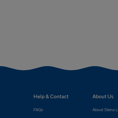
Help & Contact
About Us
FAQs
About Stena L