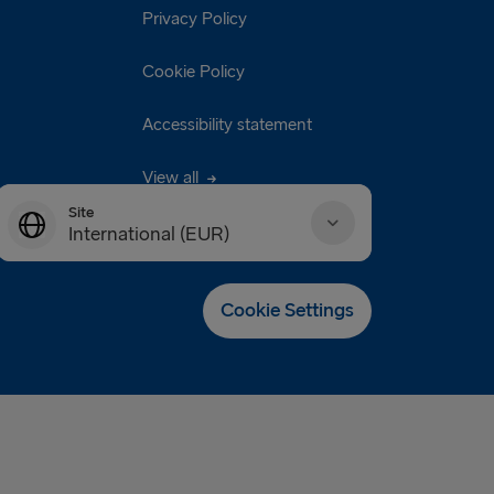
Privacy Policy
Cookie Policy
Accessibility statement
View all
Site
International (EUR)
Danmark (DKK)
Cookie Settings
Deutschland (EUR)
Eesti (EUR)
España (EUR)