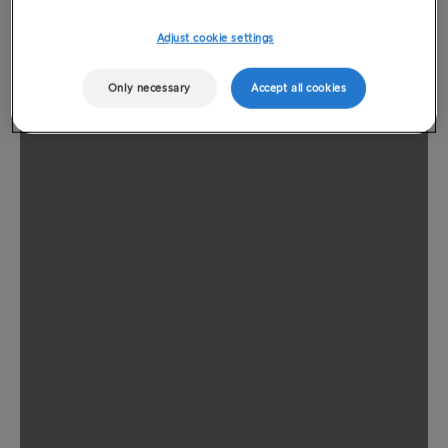
Adjust cookie settings
Only necessary
Accept all cookies