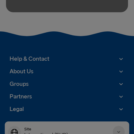
Help & Contact
About Us
Groups
Partners
Legal
Site