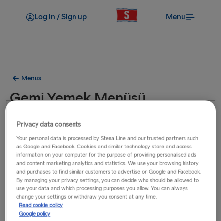
Log in / Sign up
Menu
Menus
Gemi Yemek Menüsü
Bu menüdeki yemekler Birleşik Krallık, İrlanda ve Hollanda
Privacy data consents
arasında faaliyet gösteren tüm vapurlarımızda sunulmaktadır.
Your personal data is processed by Stena Line and our trusted partners such
as Google and Facebook. Cookies and similar technology store and access
information on your computer for the purpose of providing personalised ads
and content marketing analytics and statistics. We use your browsing history
and purchases to find similar customers to advertise on Google and Facebook.
By managing your privacy settings, you can decide who should be allowed to
use your data and which processing purposes you allow. You can always
change your settings or withdraw you consent at any time.
Read cookie policy
Google policy