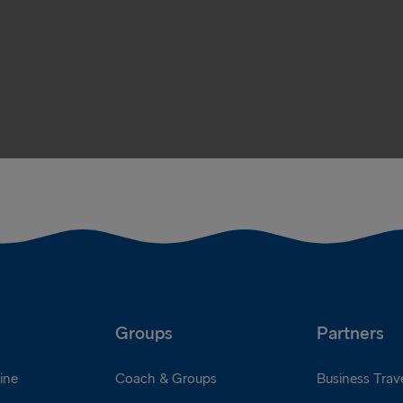
Groups
Partners
ine
Coach & Groups
Business Trave