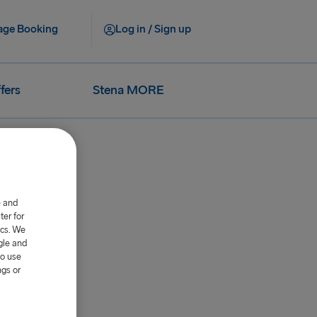
ge Booking
Log in / Sign up
fers
Stena MORE
e and
er for
ics. We
gle and
to use
 Irlanda.
ngs or