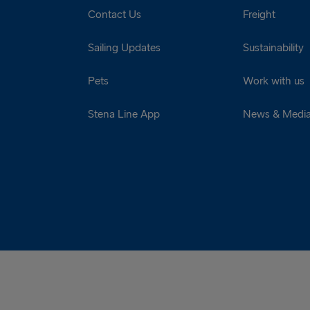
Contact Us
Freight
Sailing Updates
Sustainability
Pets
Work with us
Stena Line App
News & Medi