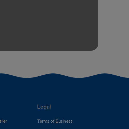
Legal
ller
Terms of Business