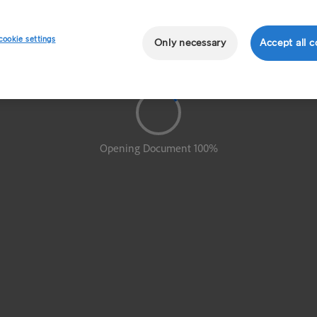
cookie settings
Only necessary
Accept all c