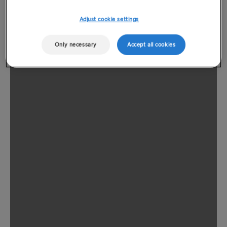
Adjust cookie settings
Only necessary
Accept all cookies