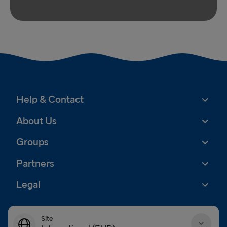
Help & Contact
About Us
Groups
Partners
Legal
Site