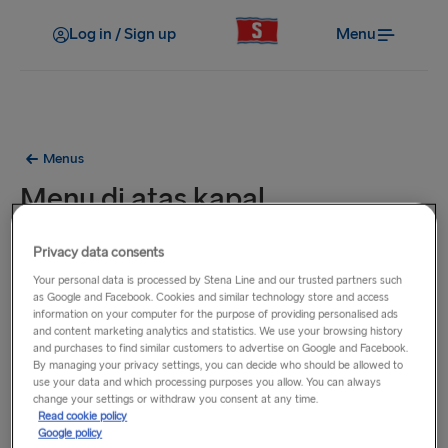
Log in / Sign up
Menu
Menus
Menu di atas kapal
Hidangan pada menu ini tersedia di semua feri kami pada
Privacy data consents
rute antara Belanda, Inggris, dan Irlandia.
Your personal data is processed by Stena Line and our trusted partners such
as Google and Facebook. Cookies and similar technology store and access
information on your computer for the purpose of providing personalised ads
and content marketing analytics and statistics. We use your browsing history
and purchases to find similar customers to advertise on Google and Facebook.
By managing your privacy settings, you can decide who should be allowed to
use your data and which processing purposes you allow. You can always
change your settings or withdraw you consent at any time.
Read cookie policy
Google policy